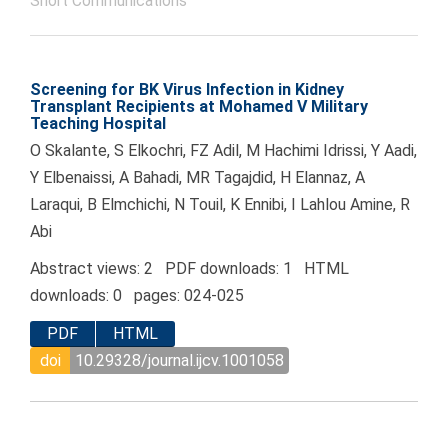
Short Communications
Screening for BK Virus Infection in Kidney
Transplant Recipients at Mohamed V Military
Teaching Hospital
O Skalante, S Elkochri, FZ Adil, M Hachimi Idrissi, Y Aadi,
Y Elbenaissi, A Bahadi, MR Tagajdid, H Elannaz, A
Laraqui, B Elmchichi, N Touil, K Ennibi, I Lahlou Amine, R
Abi
Abstract views: 2 PDF downloads: 1 HTML
downloads: 0 pages: 024-025
PDF
HTML
doi
10.29328/journal.ijcv.1001058