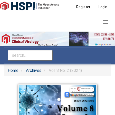
Main
Register
Login
Navigation
Main
Toggl
Content
navig
Sidebar
Home
Archives
Vol. 8 No. 2 (2024)