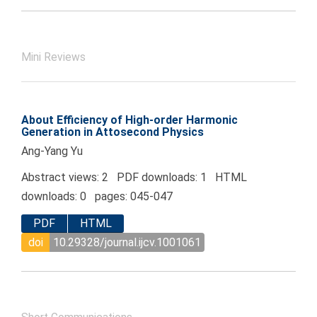
Mini Reviews
About Efficiency of High-order Harmonic
Generation in Attosecond Physics
Ang-Yang Yu
Abstract views: 2 PDF downloads: 1 HTML
downloads: 0 pages: 045-047
PDF
HTML
doi
10.29328/journal.ijcv.1001061