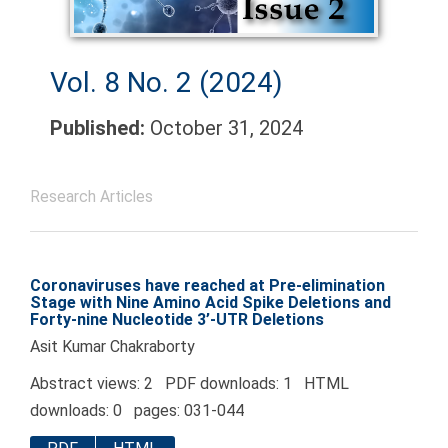
Vol. 8 No. 2 (2024)
Published:
October 31, 2024
Research Articles
Coronaviruses have reached at Pre-elimination
Stage with Nine Amino Acid Spike Deletions and
Forty-nine Nucleotide 3’-UTR Deletions
Asit Kumar Chakraborty
Abstract views: 2 PDF downloads: 1 HTML
downloads: 0 pages: 031-044