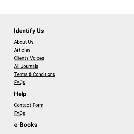
Identify Us
About Us
Articles
Clients Voices
All Journals
Terms & Conditions
FAQs
Help
Contact Form
FAQs
e-Books