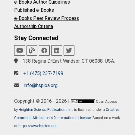
e-Books Author Guidelines
Published e-Books
e-Books Peer Review Process
Authorship Criteria
Stay Connected
138 Regina DrEast Windsor, CT 06088, USA.
+1 (475) 237-7199
info@hspioa.org
Copyright © 2016 - 2026 |
Open Access
by
Heighten Science Publications Inc
is licensed under a
Creative
Commons Attribution 4.0 International License
. Based on a work
at
https://www.hspioa.org
.