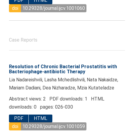
PDF
HTML
doi
10.29328/journal.ijcv.1001060
Case Reports
Resolution of Chronic Bacterial Prostatitis with
Bacteriophage-antibiotic Therapy
Lia Nadareishvili, Lasha Mchedlishvili, Nata Nakaidze,
Mariam Dadiani, Dea Nizharadze, Mzia Kutateladze
Abstract views: 2 PDF downloads: 1 HTML
downloads: 0 pages: 026-030
PDF
HTML
doi
10.29328/journal.ijcv.1001059