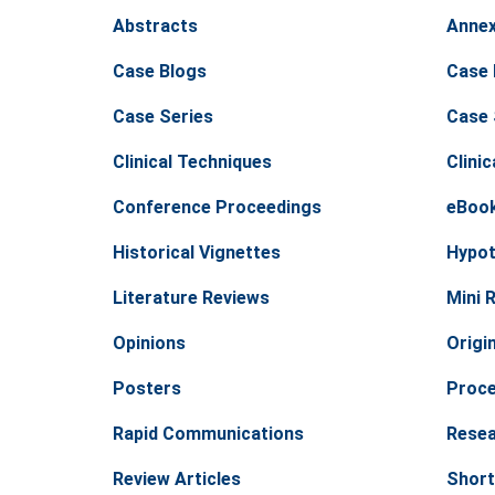
Abstracts
Anne
Case Blogs
Case 
Case Series
Case 
Clinical Techniques
Clinic
Conference Proceedings
eBoo
Historical Vignettes
Hypot
Literature Reviews
Mini 
Opinions
Origin
Posters
Proc
Rapid Communications
Resea
Review Articles
Short