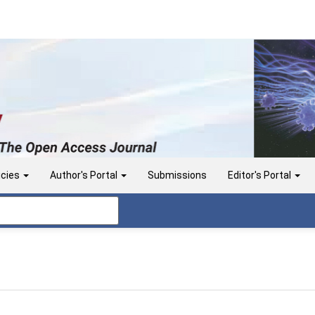
icies
Author's Portal
Submissions
Editor's Portal