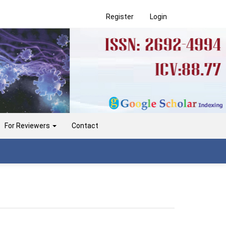
Register
Login
For Reviewers
Contact