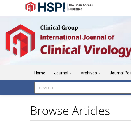
Main
Navigation
Main
Content
Sidebar
Home
Journal
Archives
Journal Pol
Browse Articles