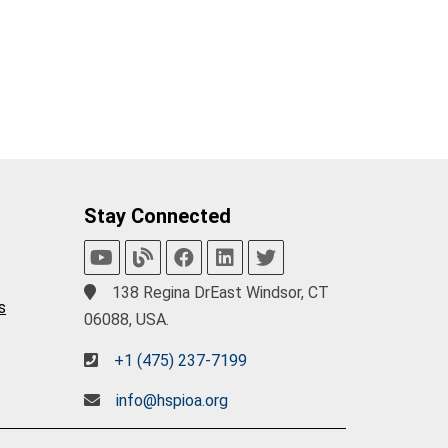
Stay Connected
138 Regina DrEast Windsor, CT
s
06088, USA.
+1 (475) 237-7199
info@hspioa.org