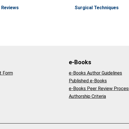
 Reviews
Surgical Techniques
e-Books
t Form
e-Books Author Guidelines
Published e-Books
e-Books Peer Review Proces
Authorship Criteria