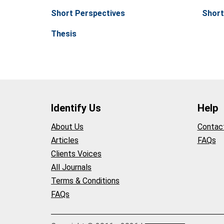
Short Perspectives
Short
Thesis
Identify Us
Help
About Us
Contac
Articles
FAQs
Clients Voices
All Journals
Terms & Conditions
FAQs