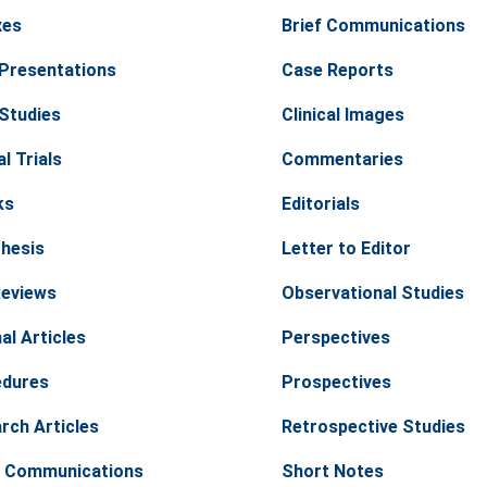
xes
Brief Communications
Presentations
Case Reports
Studies
Clinical Images
al Trials
Commentaries
ks
Editorials
hesis
Letter to Editor
Reviews
Observational Studies
al Articles
Perspectives
edures
Prospectives
rch Articles
Retrospective Studies
 Communications
Short Notes