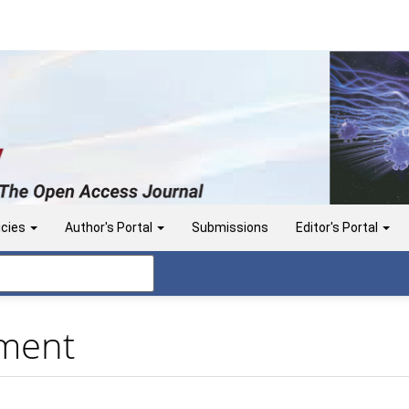
icies
Author's Portal
Submissions
Editor's Portal
ement