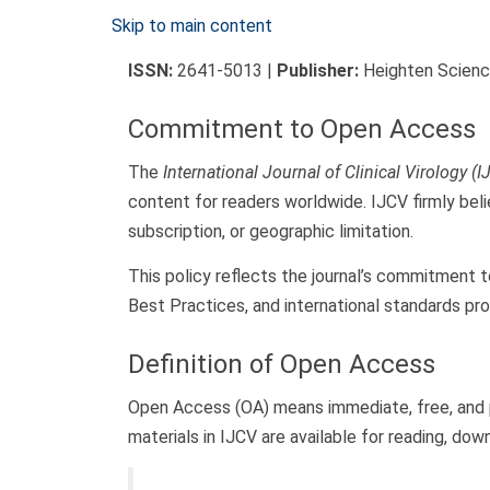
Skip to main content
ISSN:
2641-5013 |
Publisher:
Heighten Science
Commitment to Open Access
The
International Journal of Clinical Virology (I
content for readers worldwide. IJCV firmly beli
subscription, or geographic limitation.
This policy reflects the journal’s commitment t
Best Practices, and international standards p
Definition of Open Access
Open Access (OA) means immediate, free, and per
materials in IJCV are available for reading, dow