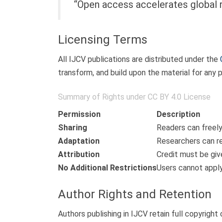
“Open access accelerates global r
Licensing Terms
All IJCV publications are distributed under the
transform, and build upon the material for any 
Summary of Rights under CC BY 4.0 License
Permission
Description
Sharing
Readers can freely
Adaptation
Researchers can re
Attribution
Credit must be give
No Additional Restrictions
Users cannot apply
Author Rights and Retention
Authors publishing in IJCV retain full copyright 