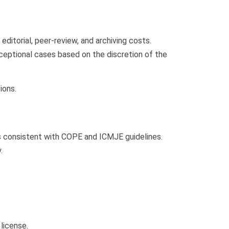
itorial, peer-review, and archiving costs.
ceptional cases based on the discretion of the
ions.
s consistent with COPE and ICMJE guidelines.
.
license.