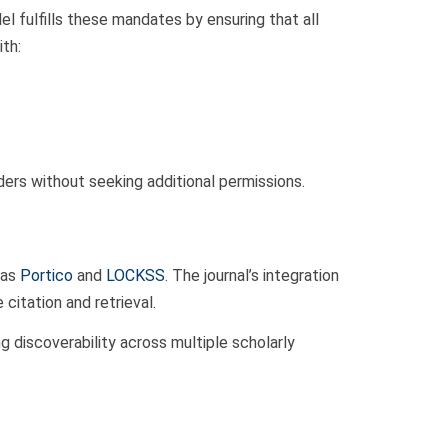
 fulfills these mandates by ensuring that all
ith:
ders without seeking additional permissions.
 as
Portico
and
LOCKSS
. The journal’s integration
citation and retrieval.
g discoverability across multiple scholarly