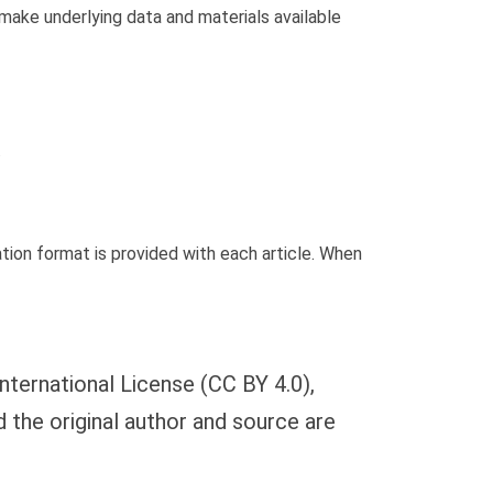
 make underlying data and materials available
.
ion format is provided with each article. When
nternational License (CC BY 4.0),
d the original author and source are