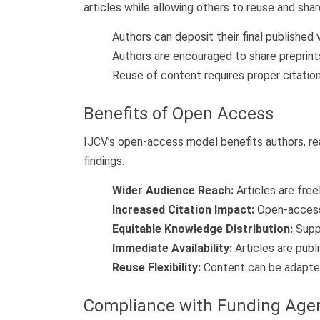
articles while allowing others to reuse and sh
Authors can deposit their final published 
Authors are encouraged to share preprin
Reuse of content requires proper citation 
Benefits of Open Access
IJCV’s open-access model benefits authors, read
findings:
Wider Audience Reach:
Articles are free
Increased Citation Impact:
Open-access a
Equitable Knowledge Distribution:
Suppo
Immediate Availability:
Articles are pub
Reuse Flexibility:
Content can be adapted 
Compliance with Funding Age