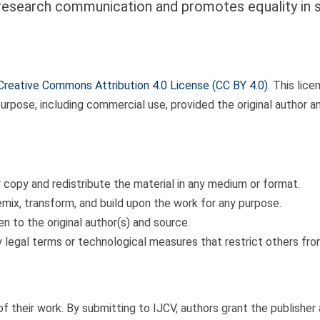
esearch communication and promotes equality in sc
Creative Commons Attribution 4.0 License (CC BY 4.0)
. This lice
purpose, including commercial use, provided the original author a
 copy and redistribute the material in any medium or format.
mix, transform, and build upon the work for any purpose.
n to the original author(s) and source.
 legal terms or technological measures that restrict others fro
of their work. By submitting to IJCV, authors grant the publisher 