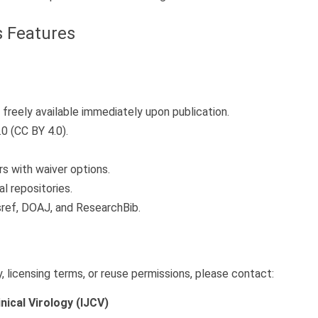
 Features
freely available immediately upon publication.
0 (CC BY 4.0).
s with waiver options.
l repositories.
sref, DOAJ, and ResearchBib.
 licensing terms, or reuse permissions, please contact:
inical Virology (IJCV)