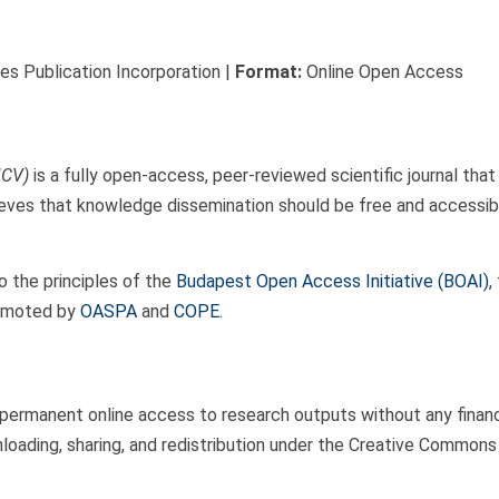
s Publication Incorporation |
Format:
Online Open Access
JCV)
is a fully open-access, peer-reviewed scientific journal tha
eves that knowledge dissemination should be free and accessible 
o the principles of the
Budapest Open Access Initiative (BOAI)
,
romoted by
OASPA
and
COPE
.
manent online access to research outputs without any financial,
nloading, sharing, and redistribution under the Creative Commons 