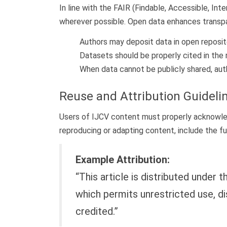
In line with the FAIR (Findable, Accessible, In
wherever possible. Open data enhances transpare
Authors may deposit data in open reposito
Datasets should be properly cited in the r
When data cannot be publicly shared, autho
Reuse and Attribution Guideli
Users of IJCV content must properly acknowledg
reproducing or adapting content, include the fu
Example Attribution:
“This article is distributed under
which permits unrestricted use, di
credited.”