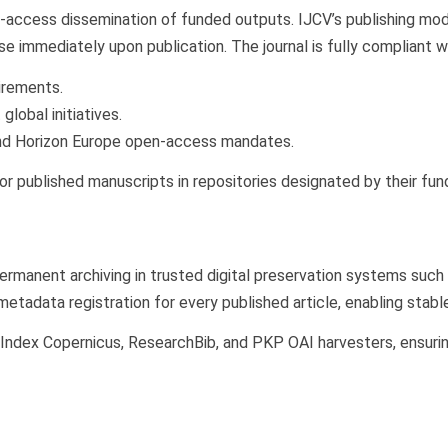
ccess dissemination of funded outputs. IJCV’s publishing model
nse immediately upon publication. The journal is fully compliant w
irements.
global initiatives.
d Horizon Europe open-access mandates.
r published manuscripts in repositories designated by their fun
ermanent archiving in trusted digital preservation systems such
adata registration for every published article, enabling stable 
, Index Copernicus, ResearchBib, and PKP OAI harvesters, ensurin