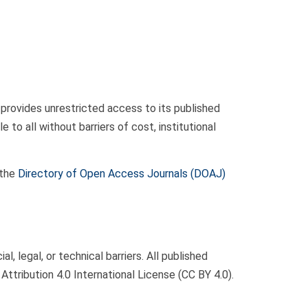
t provides unrestricted access to its published
to all without barriers of cost, institutional
 the
Directory of Open Access Journals (DOAJ)
 legal, or technical barriers. All published
Attribution 4.0 International License (CC BY 4.0).