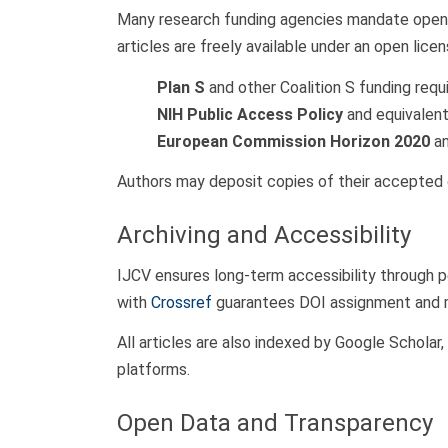
Many research funding agencies mandate open-a
articles are freely available under an open lice
Plan S
and other Coalition S funding requ
NIH Public Access Policy
and equivalent 
European Commission Horizon 2020
an
Authors may deposit copies of their accepted o
Archiving and Accessibility
IJCV ensures long-term accessibility through p
with
Crossref
guarantees DOI assignment and met
All articles are also indexed by Google Scholar
platforms.
Open Data and Transparency