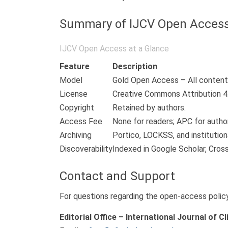
Summary of IJCV Open Access
IJCV Open Access at a Glance
Feature
Description
Model
Gold Open Access – All content 
License
Creative Commons Attribution 4.
Copyright
Retained by authors.
Access Fee
None for readers; APC for author
Archiving
Portico, LOCKSS, and institutiona
Discoverability
Indexed in Google Scholar, Cros
Contact and Support
For questions regarding the open-access policy,
Editorial Office – International Journal of Cl