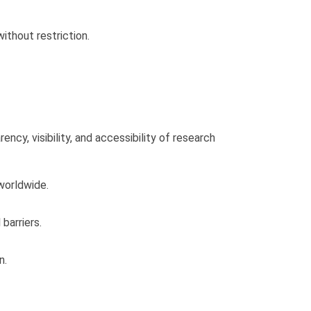
without restriction.
cy, visibility, and accessibility of research
 worldwide.
barriers.
n.