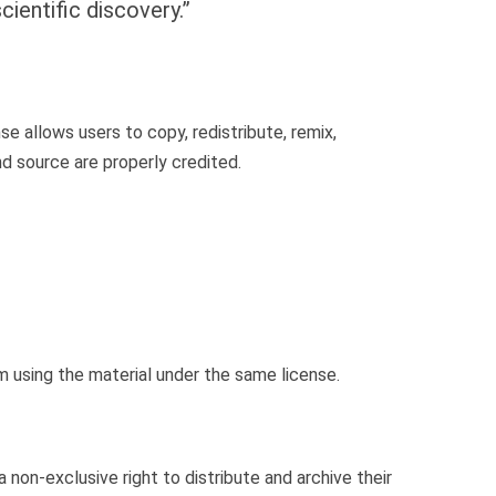
ientific discovery.”
nse allows users to copy, redistribute, remix,
nd source are properly credited.
m using the material under the same license.
a non-exclusive right to distribute and archive their