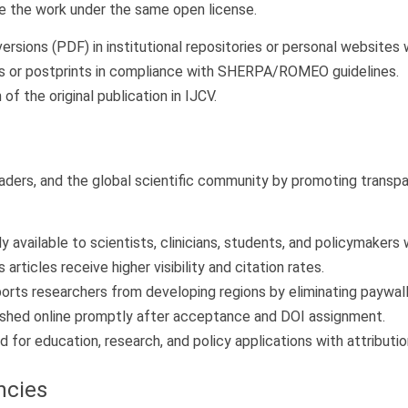
are the work under the same open license.
versions (PDF) in institutional repositories or personal websites 
ts or postprints in compliance with SHERPA/ROMEO guidelines.
of the original publication in IJCV.
ers, and the global scientific community by promoting transparen
ly available to scientists, clinicians, students, and policymakers
rticles receive higher visibility and citation rates.
rts researchers from developing regions by eliminating paywall 
lished online promptly after acceptance and DOI assignment.
for education, research, and policy applications with attributio
ncies