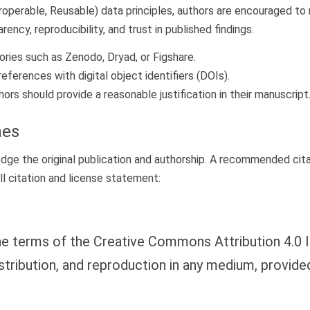
teroperable, Reusable) data principles, authors are encouraged to
ncy, reproducibility, and trust in published findings.
ries such as Zenodo, Dryad, or Figshare.
eferences with digital object identifiers (DOIs).
rs should provide a reasonable justification in their manuscript
nes
e the original publication and authorship. A recommended citat
ll citation and license statement:
 the terms of the Creative Commons Attribution 4.0 I
stribution, and reproduction in any medium, provide