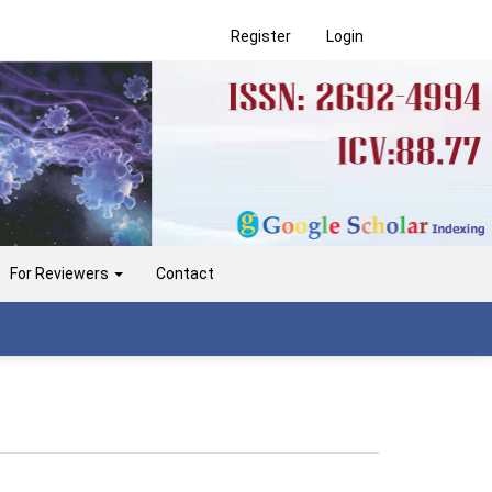
Register
Login
For Reviewers
Contact