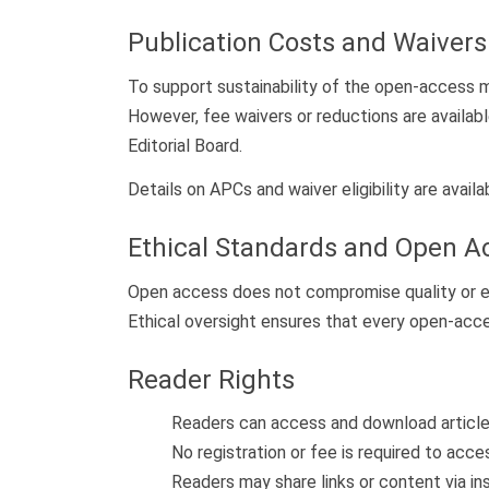
Publication Costs and Waivers
To support sustainability of the open-access m
However, fee waivers or reductions are availab
Editorial Board.
Details on APCs and waiver eligibility are avail
Ethical Standards and Open A
Open access does not compromise quality or et
Ethical oversight ensures that every open-access a
Reader Rights
Readers can access and download articles
No registration or fee is required to acc
Readers may share links or content via in