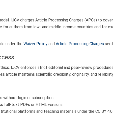
odel, IJCV charges Article Processing Charges (APCs) to cover ed
le for authors from low- and middle-income countries and for ex
able under the
Waiver Policy
and
Article Processing Charges
sect
ccess
hics. IJCV enforces strict editorial and peer-review procedure
rticle maintains scientific credibility, originality, and reliability
 without login or subscription.
ess full-text PDFs or HTML versions.
stitutional platforms and teaching materials under the CC BY 4.0 