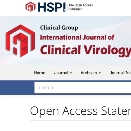
Main
Navigation
Main
Content
Sidebar
Home
Journal
Archives
Journal Pol
Open Access Stat