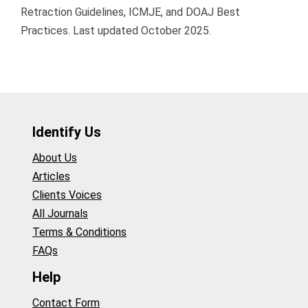
Retraction Guidelines, ICMJE, and DOAJ Best
Practices. Last updated October 2025.
Identify Us
About Us
Articles
Clients Voices
All Journals
Terms & Conditions
FAQs
Help
Contact Form