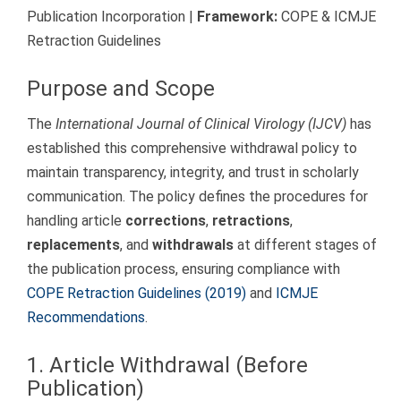
Publication Incorporation |
Framework:
COPE & ICMJE
Retraction Guidelines
Purpose and Scope
The
International Journal of Clinical Virology (IJCV)
has
established this comprehensive withdrawal policy to
maintain transparency, integrity, and trust in scholarly
communication. The policy defines the procedures for
handling article
corrections
,
retractions
,
replacements
, and
withdrawals
at different stages of
the publication process, ensuring compliance with
COPE Retraction Guidelines (2019)
and
ICMJE
Recommendations
.
1. Article Withdrawal (Before
Publication)