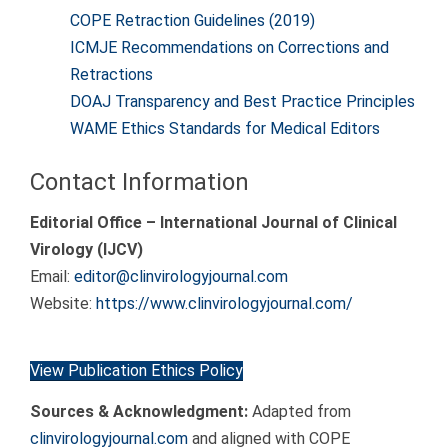
COPE Retraction Guidelines (2019)
ICMJE Recommendations on Corrections and
Retractions
DOAJ Transparency and Best Practice Principles
WAME Ethics Standards for Medical Editors
Contact Information
Editorial Office – International Journal of Clinical
Virology (IJCV)
Email:
editor@clinvirologyjournal.com
Website:
https://www.clinvirologyjournal.com/
View Publication Ethics Policy
Sources & Acknowledgment:
Adapted from
clinvirologyjournal.com
and aligned with COPE