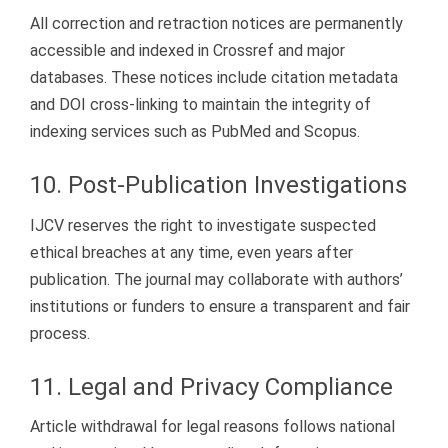
All correction and retraction notices are permanently
accessible and indexed in Crossref and major
databases. These notices include citation metadata
and DOI cross-linking to maintain the integrity of
indexing services such as PubMed and Scopus.
10. Post-Publication Investigations
IJCV reserves the right to investigate suspected
ethical breaches at any time, even years after
publication. The journal may collaborate with authors’
institutions or funders to ensure a transparent and fair
process.
11. Legal and Privacy Compliance
Article withdrawal for legal reasons follows national