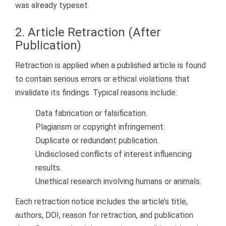
was already typeset.
2. Article Retraction (After
Publication)
Retraction is applied when a published article is found
to contain serious errors or ethical violations that
invalidate its findings. Typical reasons include:
Data fabrication or falsification.
Plagiarism or copyright infringement.
Duplicate or redundant publication.
Undisclosed conflicts of interest influencing
results.
Unethical research involving humans or animals.
Each retraction notice includes the article’s title,
authors, DOI, reason for retraction, and publication