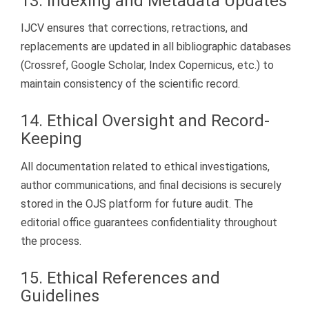
13. Indexing and Metadata Updates
IJCV ensures that corrections, retractions, and
replacements are updated in all bibliographic databases
(Crossref, Google Scholar, Index Copernicus, etc.) to
maintain consistency of the scientific record.
14. Ethical Oversight and Record-
Keeping
All documentation related to ethical investigations,
author communications, and final decisions is securely
stored in the OJS platform for future audit. The
editorial office guarantees confidentiality throughout
the process.
15. Ethical References and
Guidelines