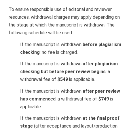
To ensure responsible use of editorial and reviewer
resources, withdrawal charges may apply depending on
the stage at which the manuscript is withdrawn. The
following schedule will be used:
If the manuscript is withdrawn
before plagiarism
checking
: no fee is charged.
If the manuscript is withdrawn
after plagiarism
checking but before peer review begins
: a
withdrawal fee of
$549
is applicable.
If the manuscript is withdrawn
after peer review
has commenced
: a withdrawal fee of
$749
is
applicable.
If the manuscript is withdrawn
at the final proof
stage
(after acceptance and layout/production