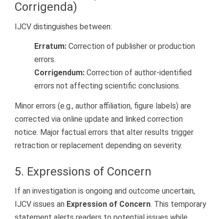
Corrigenda)
IJCV distinguishes between:
Erratum:
Correction of publisher or production
errors.
Corrigendum:
Correction of author-identified
errors not affecting scientific conclusions.
Minor errors (e.g., author affiliation, figure labels) are
corrected via online update and linked correction
notice. Major factual errors that alter results trigger
retraction or replacement depending on severity.
5. Expressions of Concern
If an investigation is ongoing and outcome uncertain,
IJCV issues an
Expression of Concern
. This temporary
statement alerts readers to potential issues while