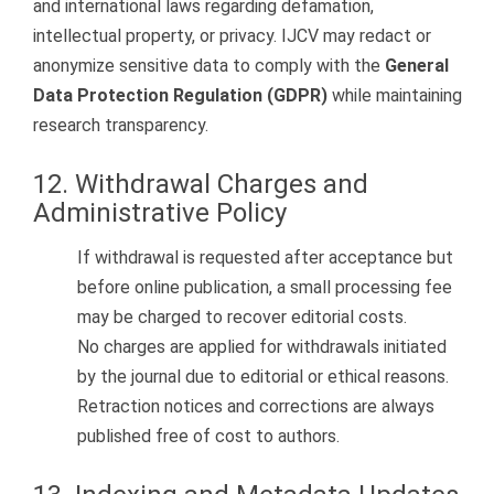
and international laws regarding defamation,
intellectual property, or privacy. IJCV may redact or
anonymize sensitive data to comply with the
General
Data Protection Regulation (GDPR)
while maintaining
research transparency.
12. Withdrawal Charges and
Administrative Policy
If withdrawal is requested after acceptance but
before online publication, a small processing fee
may be charged to recover editorial costs.
No charges are applied for withdrawals initiated
by the journal due to editorial or ethical reasons.
Retraction notices and corrections are always
published free of cost to authors.