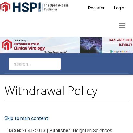
Main
Register
Login
Navigation
Main
Toggl
Content
navig
Sidebar
Withdrawal Policy
Skip to main content
ISSN:
2641-5013 |
Publisher:
Heighten Sciences