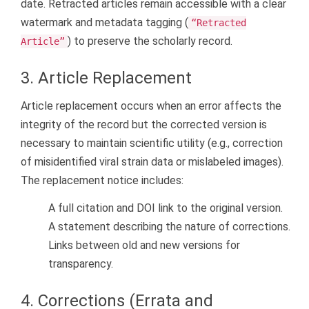
date. Retracted articles remain accessible with a clear
watermark and metadata tagging (
“Retracted
) to preserve the scholarly record.
Article”
3. Article Replacement
Article replacement occurs when an error affects the
integrity of the record but the corrected version is
necessary to maintain scientific utility (e.g., correction
of misidentified viral strain data or mislabeled images).
The replacement notice includes:
A full citation and DOI link to the original version.
A statement describing the nature of corrections.
Links between old and new versions for
transparency.
4. Corrections (Errata and