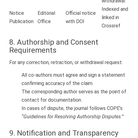
withdrawal
Indexed and
Notice
Editorial
Official notice
linked in
Publication
Office
with DOI
Crossref
8. Authorship and Consent
Requirements
For any correction, retraction, or withdrawal request:
All co-authors must agree and sign a statement
confirming accuracy of the claim.
The corresponding author serves as the point of
contact for documentation.
In cases of dispute, the journal follows COPE’s
“Guidelines for Resolving Authorship Disputes.”
9. Notification and Transparency