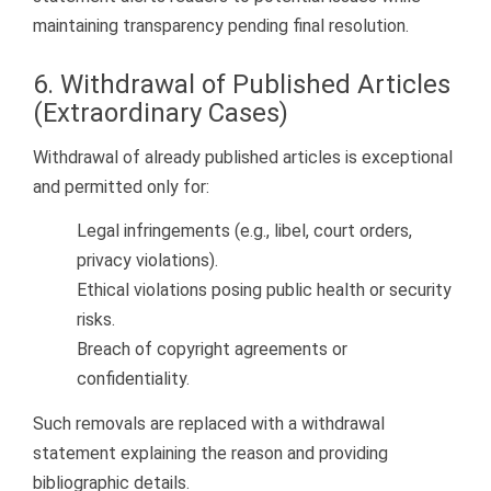
maintaining transparency pending final resolution.
6. Withdrawal of Published Articles
(Extraordinary Cases)
Withdrawal of already published articles is exceptional
and permitted only for:
Legal infringements (e.g., libel, court orders,
privacy violations).
Ethical violations posing public health or security
risks.
Breach of copyright agreements or
confidentiality.
Such removals are replaced with a withdrawal
statement explaining the reason and providing
bibliographic details.