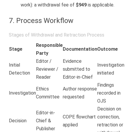
work): a withdrawal fee of
$949
is applicable.
7. Process Workflow
Stages of Withdrawal and Retraction Process
Responsible
Stage
Documentation
Outcome
Party
Editor /
Evidence
Initial
Investigation
Reviewer /
submitted to
Detection
initiated
Reader
Editor-in-Chief
Findings
Ethics
Author response
Investigation
recorded in
Committee
requested
OJS
Decision on
Editor-in-
COPE flowchart
correction,
Decision
Chief &
applied
retraction or
Publisher