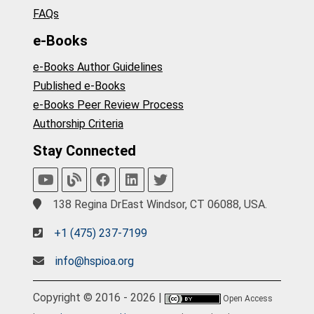
FAQs
e-Books
e-Books Author Guidelines
Published e-Books
e-Books Peer Review Process
Authorship Criteria
Stay Connected
138 Regina DrEast Windsor, CT 06088, USA.
+1 (475) 237-7199
info@hspioa.org
Copyright © 2016 - 2026 |
Open Access