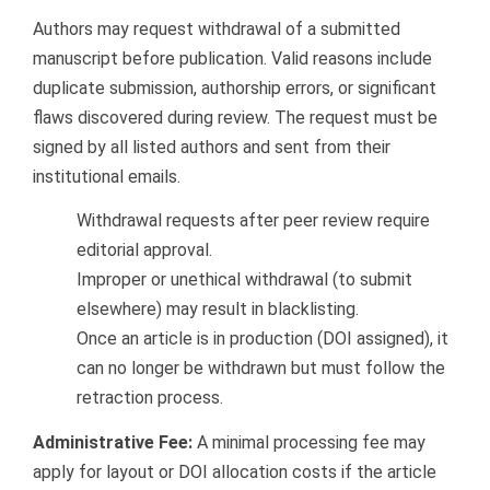
Authors may request withdrawal of a submitted
manuscript before publication. Valid reasons include
duplicate submission, authorship errors, or significant
flaws discovered during review. The request must be
signed by all listed authors and sent from their
institutional emails.
Withdrawal requests after peer review require
editorial approval.
Improper or unethical withdrawal (to submit
elsewhere) may result in blacklisting.
Once an article is in production (DOI assigned), it
can no longer be withdrawn but must follow the
retraction process.
Administrative Fee:
A minimal processing fee may
apply for layout or DOI allocation costs if the article