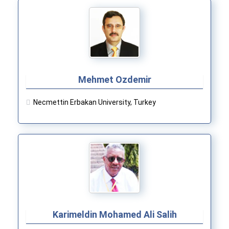
Mehmet Ozdemir
Necmettin Erbakan University, Turkey
Karimeldin Mohamed Ali Salih