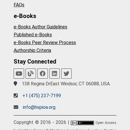
FAQs
e-Books
e-Books Author Guidelines
Published e-Books
e-Books Peer Review Process
Authorship Criteria
Stay Connected
138 Regina DrEast Windsor, CT 06088, USA.
+1 (475) 237-7199
info@hspioa.org
Copyright © 2016 - 2026 |
Open Access