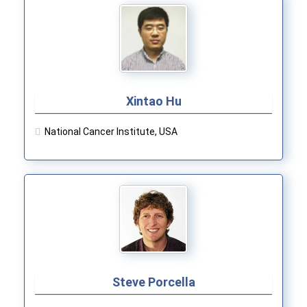
Xintao Hu
National Cancer Institute, USA
Steve Porcella