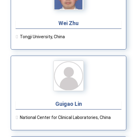
Wei Zhu
Tongji University, China
Guigao Lin
National Center for Clinical Laboratories, China