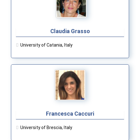
Claudia Grasso
University of Catania, Italy
Francesca Caccuri
University of Brescia, Italy