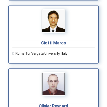
Ciotti Marco
Rome Tor Vergata University, Italy
Olivier Reynard