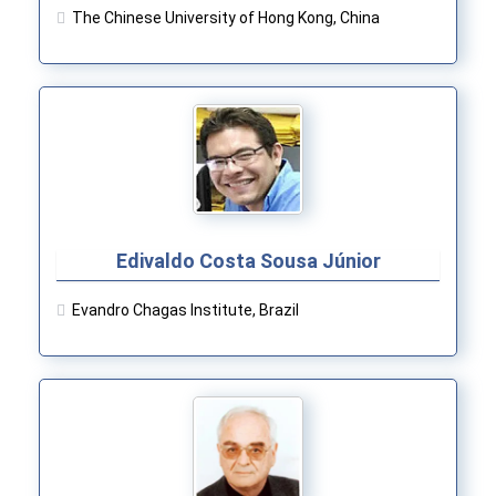
The Chinese University of Hong Kong, China
Edivaldo Costa Sousa Júnior
Evandro Chagas Institute, Brazil