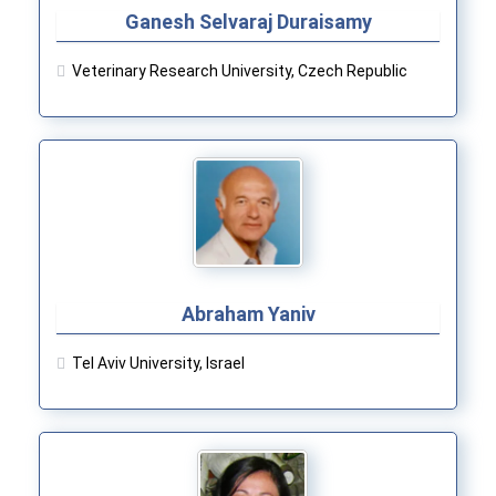
Ganesh Selvaraj Duraisamy
Veterinary Research University, Czech Republic
Abraham Yaniv
Tel Aviv University, Israel