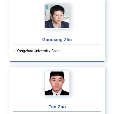
Guoqiang Zhu
Yangzhou University, China
Tao Zuo