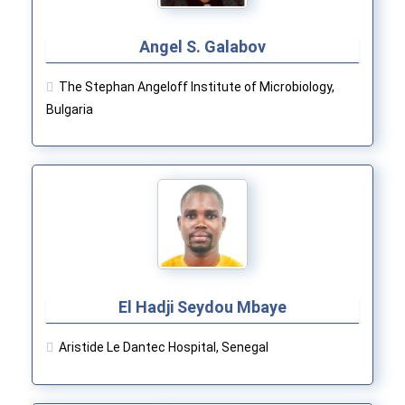
Angel S. Galabov
The Stephan Angeloff Institute of Microbiology,
Bulgaria
El Hadji Seydou Mbaye
Aristide Le Dantec Hospital, Senegal