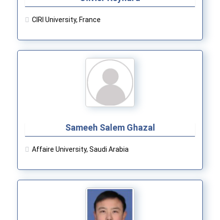
CIRI University, France
Sameeh Salem Ghazal
Affaire University, Saudi Arabia