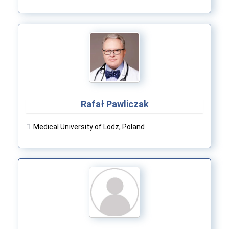
Rafał Pawliczak
Medical University of Lodz, Poland