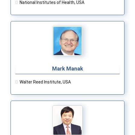
National Institutes of Health, USA
Mark Manak
Walter Reed Institute, USA