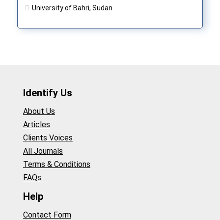
University of Bahri, Sudan
Identify Us
About Us
Articles
Clients Voices
All Journals
Terms & Conditions
FAQs
Help
Contact Form