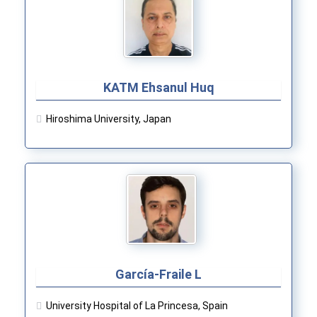
KATM Ehsanul Huq
Hiroshima University, Japan
García-Fraile L
University Hospital of La Princesa, Spain