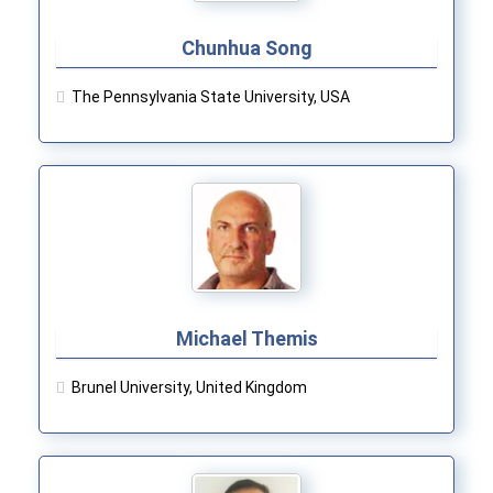
Chunhua Song
The Pennsylvania State University, USA
Michael Themis
Brunel University, United Kingdom