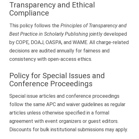
Transparency and Ethical
Compliance
This policy follows the
Principles of Transparency and
Best Practice in Scholarly Publishing
jointly developed
by COPE, DOAJ, OASPA, and WAME. All charge-related
decisions are audited annually for fairness and
consistency with open-access ethics.
Policy for Special Issues and
Conference Proceedings
Special issue articles and conference proceedings
follow the same APC and waiver guidelines as regular
articles unless otherwise specified in a formal
agreement with event organizers or guest editors.
Discounts for bulk institutional submissions may apply.