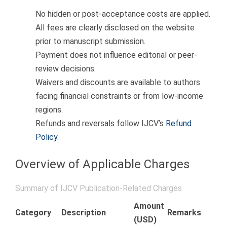
No hidden or post-acceptance costs are applied.
All fees are clearly disclosed on the website
prior to manuscript submission.
Payment does not influence editorial or peer-
review decisions.
Waivers and discounts are available to authors
facing financial constraints or from low-income
regions.
Refunds and reversals follow IJCV’s
Refund
Policy
.
Overview of Applicable Charges
Summary of IJCV Publication-Related Charges
Amount
Category
Description
Remarks
(USD)