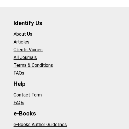
Identify Us
About Us
Articles
Clients Voices
All Journals
Terms & Conditions
FAQs
Help
Contact Form
FAQs
e-Books
e-Books Author Guidelines