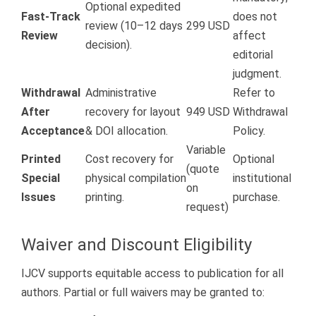
Optional expedited
Fast-Track
does not
review (10–12 days
299 USD
Review
affect
decision).
editorial
judgment.
Withdrawal
Administrative
Refer to
After
recovery for layout
949 USD
Withdrawal
Acceptance
& DOI allocation.
Policy.
Variable
Printed
Cost recovery for
Optional
(quote
Special
physical compilation
institutional
on
Issues
printing.
purchase.
request)
Waiver and Discount Eligibility
IJCV supports equitable access to publication for all
authors. Partial or full waivers may be granted to: