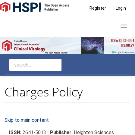
Main
Register
Login
Navigation
Main
Toggl
Content
navig
Sidebar
Charges Policy
Skip to main content
ISSN:
2641-5013 |
Publisher:
Heighten Sciences