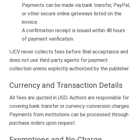
Payments can be made via bank transfer, PayPal,
or other secure online gateways listed on the
invoice.
A confirmation receipt is issued within 48 hours
of payment verification.
IJCV never collects fees before final acceptance and
does not use third-party agents for payment
collection unless explicitly authorized by the publisher.
Currency and Transaction Details
All fees are quoted in USD. Authors are responsible for
covering bank transfer or currency-conversion charges.
Payments from institutions can be processed through
purchase orders upon request.
Exemptions and No-Charge