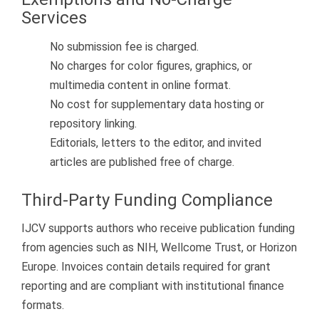
Services
No submission fee is charged.
No charges for color figures, graphics, or
multimedia content in online format.
No cost for supplementary data hosting or
repository linking.
Editorials, letters to the editor, and invited
articles are published free of charge.
Third-Party Funding Compliance
IJCV supports authors who receive publication funding
from agencies such as NIH, Wellcome Trust, or Horizon
Europe. Invoices contain details required for grant
reporting and are compliant with institutional finance
formats.