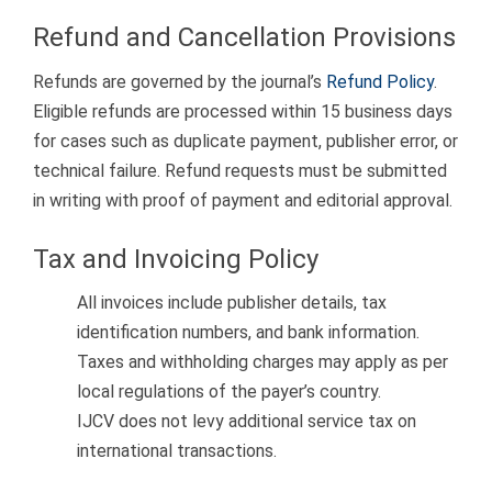
Refund and Cancellation Provisions
Refunds are governed by the journal’s
Refund Policy
.
Eligible refunds are processed within 15 business days
for cases such as duplicate payment, publisher error, or
technical failure. Refund requests must be submitted
in writing with proof of payment and editorial approval.
Tax and Invoicing Policy
All invoices include publisher details, tax
identification numbers, and bank information.
Taxes and withholding charges may apply as per
local regulations of the payer’s country.
IJCV does not levy additional service tax on
international transactions.