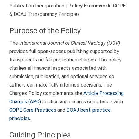
Publication Incorporation |
Policy Framework:
COPE
& DOAJ Transparency Principles
Purpose of the Policy
The
International Journal of Clinical Virology (IJCV)
provides full open-access publishing supported by
transparent and fair publication charges. This policy
clarifies all financial aspects associated with
submission, publication, and optional services so
authors can make fully informed decisions. The
Charges Policy complements the
Article Processing
Charges (APC)
section and ensures compliance with
COPE Core Practices
and
DOAJ best-practice
principles
.
Guiding Principles