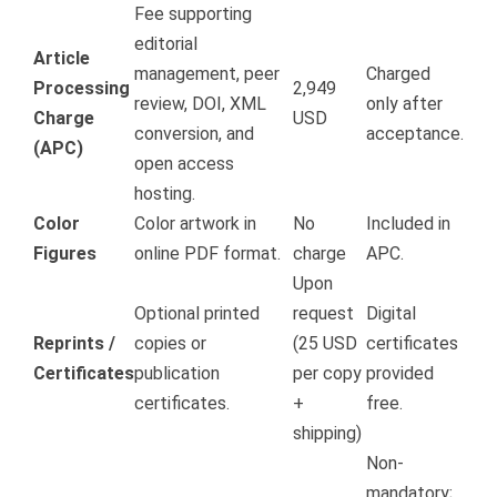
Fee supporting
editorial
Article
management, peer
Charged
Processing
2,949
review, DOI, XML
only after
Charge
USD
conversion, and
acceptance.
(APC)
open access
hosting.
Color
Color artwork in
No
Included in
Figures
online PDF format.
charge
APC.
Upon
Optional printed
request
Digital
Reprints /
copies or
(25 USD
certificates
Certificates
publication
per copy
provided
certificates.
+
free.
shipping)
Non-
mandatory;