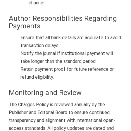
channel
Author Responsibilities Regarding
Payments
Ensure that all bank details are accurate to avoid
transaction delays.
Notify the journal if institutional payment will
take longer than the standard period.
Retain payment proof for future reference or
refund eligibility.
Monitoring and Review
The Charges Policy is reviewed annually by the
Publisher and Editorial Board to ensure continued
transparency and alignment with international open-
access standards. All policy updates are dated and