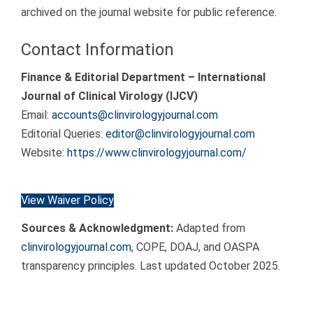
archived on the journal website for public reference.
Contact Information
Finance & Editorial Department – International
Journal of Clinical Virology (IJCV)
Email:
accounts@clinvirologyjournal.com
Editorial Queries:
editor@clinvirologyjournal.com
Website:
https://www.clinvirologyjournal.com/
View Waiver Policy
Sources & Acknowledgment:
Adapted from
clinvirologyjournal.com
, COPE, DOAJ, and OASPA
transparency principles. Last updated October 2025.