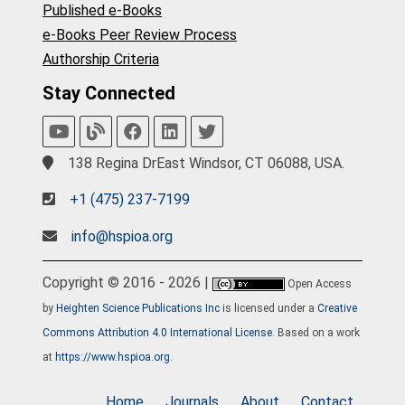
Published e-Books
e-Books Peer Review Process
Authorship Criteria
Stay Connected
138 Regina DrEast Windsor, CT 06088, USA.
+1 (475) 237-7199
info@hspioa.org
Copyright © 2016 - 2026 |
Open Access
by
Heighten Science Publications Inc
is licensed under a
Creative
Commons Attribution 4.0 International License
. Based on a work
at
https://www.hspioa.org
.
Home
Journals
About
Contact