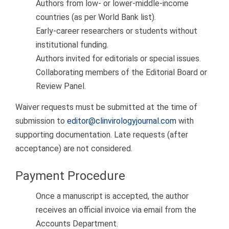
Authors from low- or lower-middle-income
countries (as per World Bank list).
Early-career researchers or students without
institutional funding.
Authors invited for editorials or special issues.
Collaborating members of the Editorial Board or
Review Panel.
Waiver requests must be submitted at the time of
submission to
editor@clinvirologyjournal.com
with
supporting documentation. Late requests (after
acceptance) are not considered.
Payment Procedure
Once a manuscript is accepted, the author
receives an official invoice via email from the
Accounts Department.