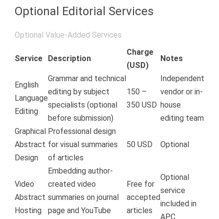
Optional Editorial Services
Optional Value-Added Services
Charge
Service
Description
Notes
(USD)
Grammar and technical
Independent
English
editing by subject
150 –
vendor or in-
Language
specialists (optional
350 USD
house
Editing
before submission)
editing team
Graphical
Professional design
Abstract
for visual summaries
50 USD
Optional
Design
of articles
Embedding author-
Optional
Video
created video
Free for
service
Abstract
summaries on journal
accepted
included in
Hosting
page and YouTube
articles
APC