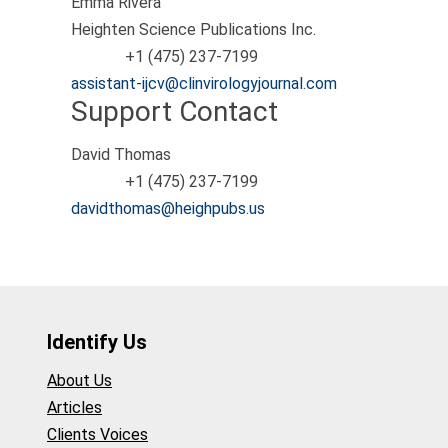
Emma Rivera
Heighten Science Publications Inc.
+1 (475) 237-7199
Phone
assistant-ijcv@clinvirologyjournal.com
Support Contact
David Thomas
+1 (475) 237-7199
Phone
davidthomas@heighpubs.us
Identify Us
About Us
Articles
Clients Voices