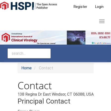
Main
Register
Login
Navigation
Main
Toggl
Content
navig
Sidebar
Home
Contact
Contact
138 Regina Dr East Windsor, CT 06088, USA
Principal Contact