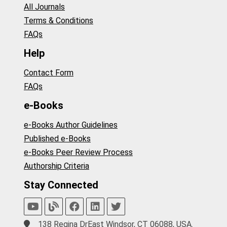
All Journals
Terms & Conditions
FAQs
Help
Contact Form
FAQs
e-Books
e-Books Author Guidelines
Published e-Books
e-Books Peer Review Process
Authorship Criteria
Stay Connected
138 Regina DrEast Windsor, CT 06088, USA.