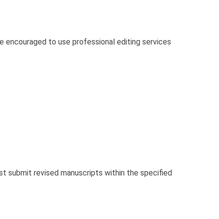
re encouraged to use professional editing services
 submit revised manuscripts within the specified