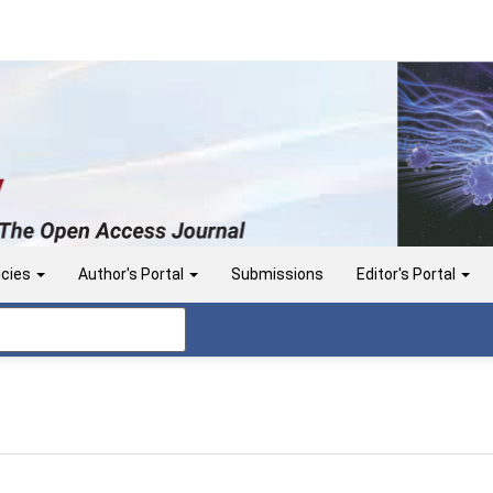
icies
Author's Portal
Submissions
Editor's Portal