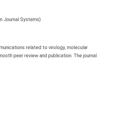
 Journal Systems)
unications related to virology, molecular
mooth peer review and publication. The journal