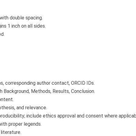
with double spacing.
s 1 inch on all sides.
ed.
ons, corresponding author contact, ORCID IDs.
h Background, Methods, Results, Conclusion.
ontent.
thesis, and relevance.
roducibility; include ethics approval and consent where applicab
with proper legends.
literature.