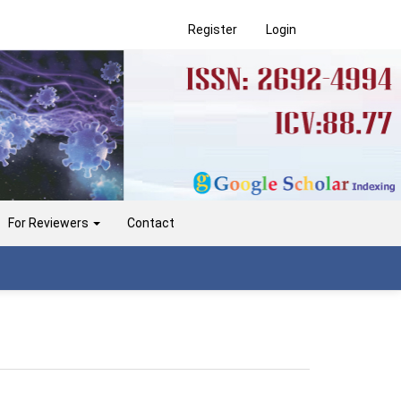
Register
Login
For Reviewers
Contact