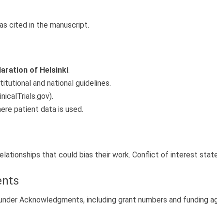
as cited in the manuscript.
aration of Helsinki
.
tutional and national guidelines.
inicalTrials.gov).
re patient data is used.
relationships that could bias their work. Conflict of interest st
ents
d under Acknowledgments, including grant numbers and funding a