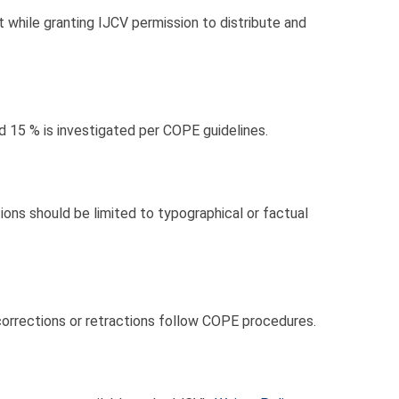
t while granting IJCV permission to distribute and
d 15 % is investigated per COPE guidelines.
ns should be limited to typographical or factual
corrections or retractions follow COPE procedures.