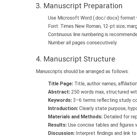
3. Manuscript Preparation
Use Microsoft Word (.doc/.docx) format 
Font: Times New Roman, 12-pt size; margin
Continuous line numbering is recommend
Number all pages consecutively.
4. Manuscript Structure
Manuscripts should be arranged as follows:
Title Page:
Title, author names, affiliati
Abstract:
250 words max, structured wit
Keywords:
3–6 terms reflecting study c
Introduction:
Clearly state purpose, hypo
Materials and Methods:
Detailed for rep
Results:
Use concise tables and figures 
Discussion:
Interpret findings and link to 