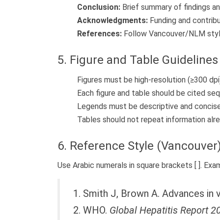
Conclusion:
Brief summary of findings an
Acknowledgments:
Funding and contribu
References:
Follow Vancouver/NLM styl
5. Figure and Table Guidelines
Figures must be high-resolution (≥300 dpi
Each figure and table should be cited sequ
Legends must be descriptive and concise
Tables should not repeat information alre
6. Reference Style (Vancouver
Use Arabic numerals in square brackets [ ]. Exa
1. Smith J, Brown A. Advances in v
2. WHO.
Global Hepatitis Report 2