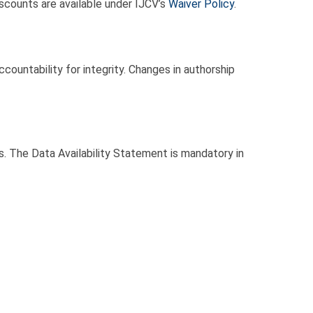
iscounts are available under IJCV’s
Waiver Policy
.
accountability for integrity. Changes in authorship
ks. The Data Availability Statement is mandatory in