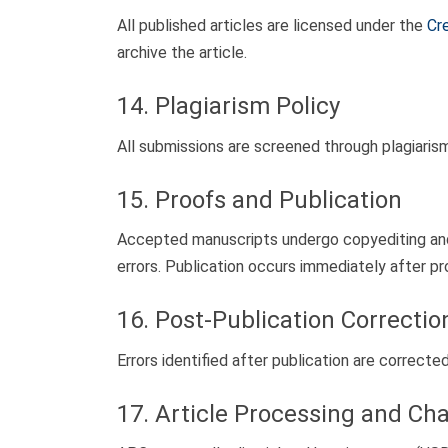
All published articles are licensed under the
Cr
archive the article.
14. Plagiarism Policy
All submissions are screened through plagiaris
15. Proofs and Publication
Accepted manuscripts undergo copyediting and 
errors. Publication occurs immediately after pr
16. Post-Publication Correctio
Errors identified after publication are correcte
17. Article Processing and Ch