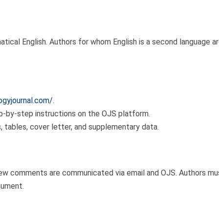
matical English. Authors for whom English is a second language a
logyjournal.com/
.
p-by-step instructions on the OJS platform.
es, tables, cover letter, and supplementary data.
iew comments are communicated via email and OJS. Authors must
cument.