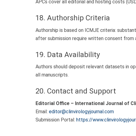
APCs cover all editorial and hosting costs (USD
18. Authorship Criteria
Authorship is based on ICMJE criteria: substantia
after submission require written consent from a
19. Data Availability
Authors should deposit relevant datasets in ope
all manuscripts.
20. Contact and Support
Editorial Office – International Journal of Cl
Email:
editor@clinvirologyjournal.com
Submission Portal:
https://www.clinvirologyjou