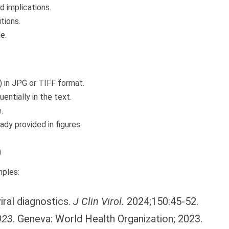
d implications.
tions.
e.
) in JPG or TIFF format.
entially in the text.
.
ady provided in figures.
)
mples:
iral diagnostics.
J Clin Virol.
2024;150:45-52.
023
. Geneva: World Health Organization; 2023.