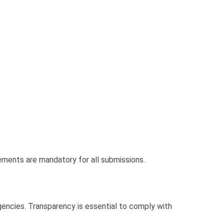
atements are mandatory for all submissions.
gencies. Transparency is essential to comply with