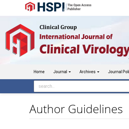
Main
Navigation
Main
Content
Sidebar
Home
Journal
Archives
Journal Pol
Author Guidelines