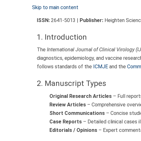
Skip to main content
ISSN:
2641-5013 |
Publisher:
Heighten Science
1. Introduction
The
International Journal of Clinical Virology (I
diagnostics, epidemiology, and vaccine researc
follows standards of the
ICMJE
and the
Commi
2. Manuscript Types
Original Research Articles
– Full report
Review Articles
– Comprehensive overvie
Short Communications
– Concise studie
Case Reports
– Detailed clinical cases i
Editorials / Opinions
– Expert commentar