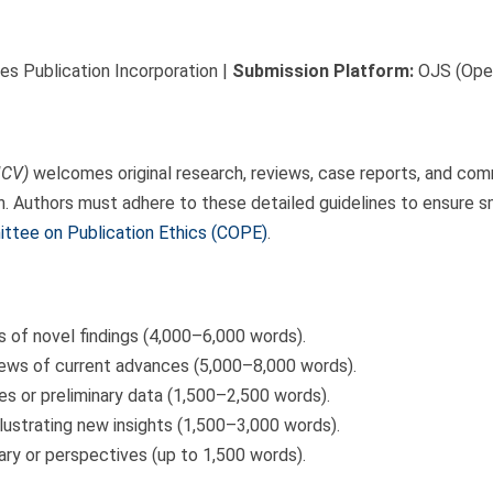
s Publication Incorporation |
Submission Platform:
OJS (Open
JCV)
welcomes original research, reviews, case reports, and comm
h. Authors must adhere to these detailed guidelines to ensure s
ttee on Publication Ethics (COPE)
.
s of novel findings (4,000–6,000 words).
ws of current advances (5,000–8,000 words).
s or preliminary data (1,500–2,500 words).
llustrating new insights (1,500–3,000 words).
y or perspectives (up to 1,500 words).