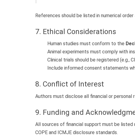
References should be listed in numerical order 
7. Ethical Considerations
Human studies must conform to the
Decl
Animal experiments must comply with insti
Clinical trials should be registered (e.g., Cl
Include informed consent statements whe
8. Conflict of Interest
Authors must disclose all financial or personal 
9. Funding and Acknowledgm
All sources of financial support must be liste
COPE and ICMJE disclosure standards.