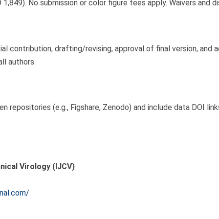
 1,849). No submission or color figure fees apply. Waivers and d
l contribution, drafting/revising, approval of final version, and 
ll authors.
n repositories (e.g., Figshare, Zenodo) and include data DOI lin
inical Virology (IJCV)
rnal.com/