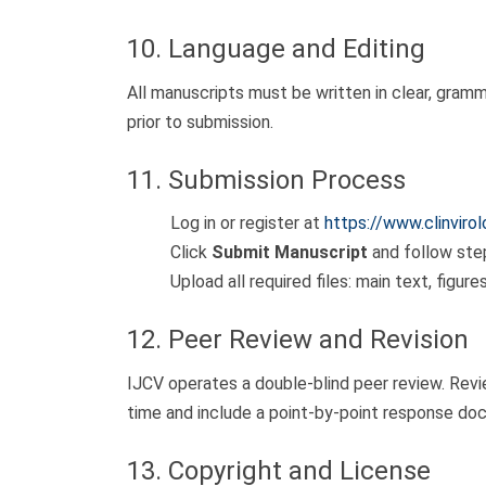
10. Language and Editing
All manuscripts must be written in clear, gram
prior to submission.
11. Submission Process
Log in or register at
https://www.clinviro
Click
Submit Manuscript
and follow ste
Upload all required files: main text, figur
12. Peer Review and Revision
IJCV operates a double-blind peer review. Rev
time and include a point-by-point response do
13. Copyright and License