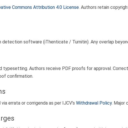
eative Commons Attribution 4.0 License
. Authors retain copyrigh
m detection software (iThenticate / Turnitin). Any overlap beyon
typesetting. Authors receive PDF proofs for approval. Correctio
oof confirmation.
ns
d via errata or corrigenda as per IJCV’s
Withdrawal Policy
. Major 
arges