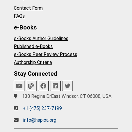
Contact Form
FAQs
e-Books
e-Books Author Guidelines
Published e-Books
e-Books Peer Review Process
Authorship Criteria
Stay Connected
138 Regina DrEast Windsor, CT 06088, USA.
+1 (475) 237-7199
info@hspioa.org