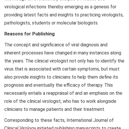
virological infections thereby emerging as a genesis for
providing latest facts and insights to practicing virologists,
pathologists, students or molecular biologists.
Reasons for Publishing
The concept and significance of viral diagnosis and
inherent processes have changed in many instances along
the years. The clinical virologist not only has to identify the
virus that is associated with certain symptoms, but must
also provide insights to clinicians to help them define its
prognosis and eventually the efficacy of therapy. This
necessarily entails a reappraisal of and an emphasis on the
role of the clinical virologist, who has to work alongside
clinicians to manage patients and their treatment.
Corresponding to these facts, International Journal of
Clinical Virology initiated publishing manuscripts to create