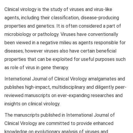
Clinical virology is the study of viruses and virus-like
agents, including their classification, disease-producing
properties and genetics. It is often considered a part of
microbiology or pathology. Viruses have conventionally
been viewed in a negative milieu as agents responsible for
diseases; however viruses also have certain beneficial
properties that can be exploited for useful purposes such
as role of virus in gene therapy.
International Journal of Clinical Virology amalgamates and
publishes high-impact, multidisciplinary and diligently peer-
reviewed manuscripts on ever-expanding researches and
insights on clinical virology.
The manuscripts published in International Journal of
Clinical Virology are committed to provide enhanced
knowledge on evolutionary analysis of viruses and