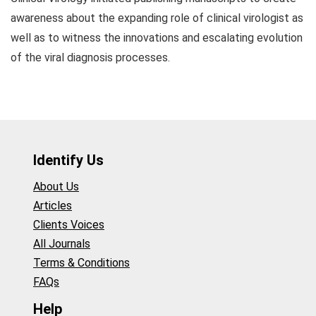
awareness about the expanding role of clinical virologist as
well as to witness the innovations and escalating evolution
of the viral diagnosis processes.
Identify Us
About Us
Articles
Clients Voices
All Journals
Terms & Conditions
FAQs
Help