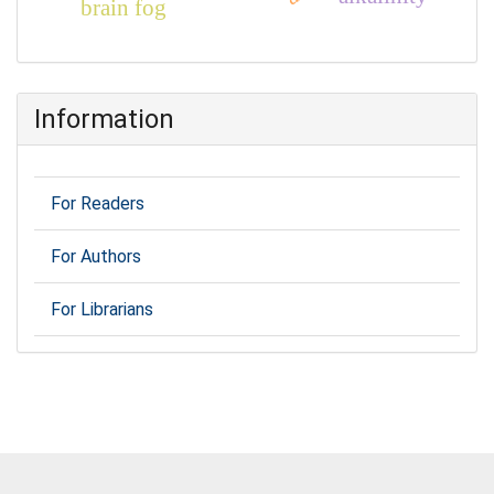
brain fog
Information
For Readers
For Authors
For Librarians