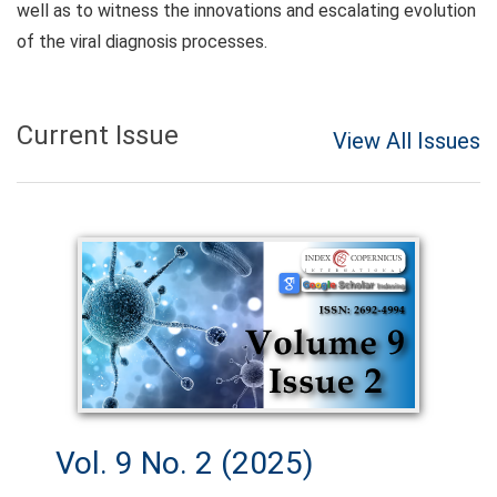
well as to witness the innovations and escalating evolution
of the viral diagnosis processes.
Current Issue
View All Issues
Vol. 9 No. 2 (2025)