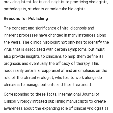
providing latest facts and insights to practicing virologists,
pathologists, students or molecular biologists.
Reasons for Publishing
The concept and significance of viral diagnosis and
inherent processes have changed in many instances along
the years. The clinical virologist not only has to identify the
virus that is associated with certain symptoms, but must
also provide insights to clinicians to help them define its
prognosis and eventually the efficacy of therapy. This
necessarily entails a reappraisal of and an emphasis on the
role of the clinical virologist, who has to work alongside
clinicians to manage patients and their treatment.
Corresponding to these facts, International Journal of
Clinical Virology initiated publishing manuscripts to create
awareness about the expanding role of clinical virologist as