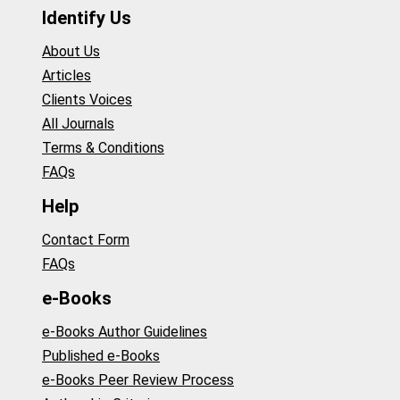
Identify Us
About Us
Articles
Clients Voices
All Journals
Terms & Conditions
FAQs
Help
Contact Form
FAQs
e-Books
e-Books Author Guidelines
Published e-Books
e-Books Peer Review Process