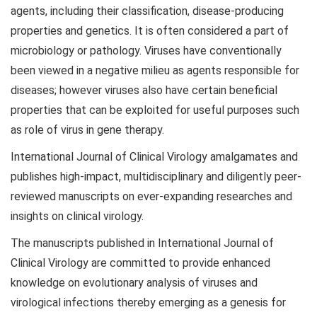
agents, including their classification, disease-producing
properties and genetics. It is often considered a part of
microbiology or pathology. Viruses have conventionally
been viewed in a negative milieu as agents responsible for
diseases; however viruses also have certain beneficial
properties that can be exploited for useful purposes such
as role of virus in gene therapy.
International Journal of Clinical Virology amalgamates and
publishes high-impact, multidisciplinary and diligently peer-
reviewed manuscripts on ever-expanding researches and
insights on clinical virology.
The manuscripts published in International Journal of
Clinical Virology are committed to provide enhanced
knowledge on evolutionary analysis of viruses and
virological infections thereby emerging as a genesis for