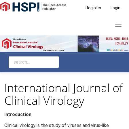
Main
Register
Login
Navigation
Main
Toggl
Content
navig
Sidebar
International Journal of
Clinical Virology
Introduction
Clinical virology is the study of viruses and virus-like