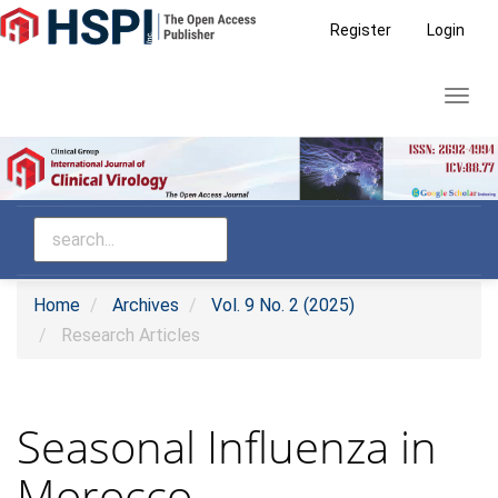
Main
Register
Login
Navigation
Main
Toggl
Content
navig
Sidebar
Home
Archives
Vol. 9 No. 2 (2025)
Research Articles
Seasonal Influenza in
Morocco