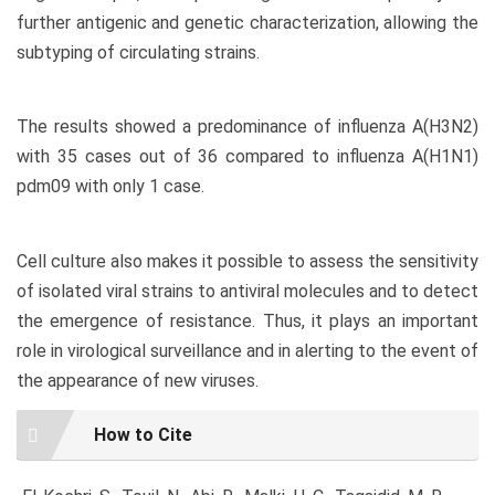
further antigenic and genetic characterization, allowing the
subtyping of circulating strains.
The results showed a predominance of influenza A(H3N2)
with 35 cases out of 36 compared to influenza A(H1N1)
pdm09 with only 1 case.
Cell culture also makes it possible to assess the sensitivity
of isolated viral strains to antiviral molecules and to detect
the emergence of resistance. Thus, it plays an important
role in virological surveillance and in alerting to the event of
the appearance of new viruses.
Article
How to Cite
Details