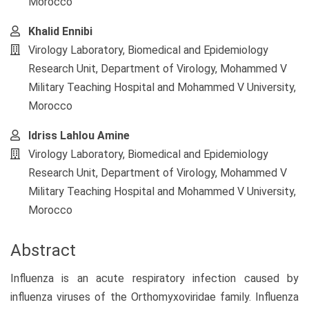
Morocco
Khalid Ennibi
Virology Laboratory, Biomedical and Epidemiology
Research Unit, Department of Virology, Mohammed V
Military Teaching Hospital and Mohammed V University,
Morocco
Idriss Lahlou Amine
Virology Laboratory, Biomedical and Epidemiology
Research Unit, Department of Virology, Mohammed V
Military Teaching Hospital and Mohammed V University,
Morocco
Abstract
Influenza is an acute respiratory infection caused by
influenza viruses of the Orthomyxoviridae family. Influenza