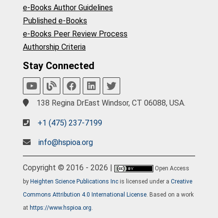
e-Books Author Guidelines
Published e-Books
e-Books Peer Review Process
Authorship Criteria
Stay Connected
138 Regina DrEast Windsor, CT 06088, USA.
+1 (475) 237-7199
info@hspioa.org
Copyright © 2016 - 2026 |
Open Access
by
Heighten Science Publications Inc
is licensed under a
Creative
Commons Attribution 4.0 International License
. Based on a work
at
https://www.hspioa.org
.