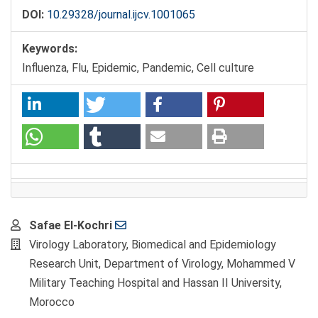
DOI:
10.29328/journal.ijcv.1001065
Keywords:
Influenza, Flu, Epidemic, Pandemic, Cell culture
Main
Safae El-Kochri
Article
Virology Laboratory, Biomedical and Epidemiology
Content
Research Unit, Department of Virology, Mohammed V
Military Teaching Hospital and Hassan II University,
Morocco