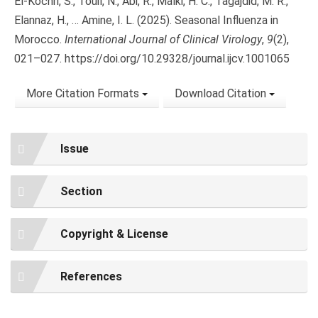
El-Kochri, S., Touil, N., Abi, R., Malki, H. C., Tagajdid, M. R.,
Elannaz, H., … Amine, I. L. (2025). Seasonal Influenza in
Morocco.
International Journal of Clinical Virology
,
9
(2),
021–027. https://doi.org/10.29328/journal.ijcv.1001065
More Citation Formats
Download Citation
Issue
Section
Copyright & License
References