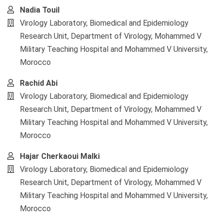
Nadia Touil
Virology Laboratory, Biomedical and Epidemiology
Research Unit, Department of Virology, Mohammed V
Military Teaching Hospital and Mohammed V University,
Morocco
Rachid Abi
Virology Laboratory, Biomedical and Epidemiology
Research Unit, Department of Virology, Mohammed V
Military Teaching Hospital and Mohammed V University,
Morocco
Hajar Cherkaoui Malki
Virology Laboratory, Biomedical and Epidemiology
Research Unit, Department of Virology, Mohammed V
Military Teaching Hospital and Mohammed V University,
Morocco