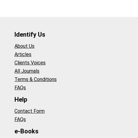
Identify Us
About Us
Articles
Clients Voices
All Journals
Terms & Conditions
FAQs
Help
Contact Form
FAQs
e-Books