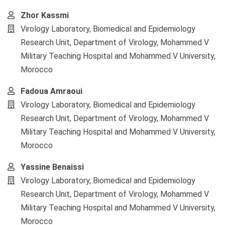
Zhor Kassmi
Virology Laboratory, Biomedical and Epidemiology
Research Unit, Department of Virology, Mohammed V
Military Teaching Hospital and Mohammed V University,
Morocco
Fadoua Amraoui
Virology Laboratory, Biomedical and Epidemiology
Research Unit, Department of Virology, Mohammed V
Military Teaching Hospital and Mohammed V University,
Morocco
Yassine Benaissi
Virology Laboratory, Biomedical and Epidemiology
Research Unit, Department of Virology, Mohammed V
Military Teaching Hospital and Mohammed V University,
Morocco