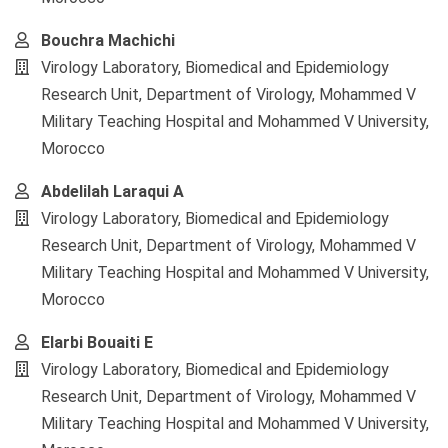
Bouchra Machichi
Virology Laboratory, Biomedical and Epidemiology
Research Unit, Department of Virology, Mohammed V
Military Teaching Hospital and Mohammed V University,
Morocco
Abdelilah Laraqui A
Virology Laboratory, Biomedical and Epidemiology
Research Unit, Department of Virology, Mohammed V
Military Teaching Hospital and Mohammed V University,
Morocco
Elarbi Bouaiti E
Virology Laboratory, Biomedical and Epidemiology
Research Unit, Department of Virology, Mohammed V
Military Teaching Hospital and Mohammed V University,