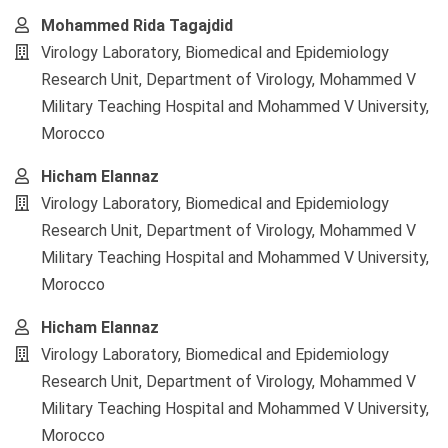
Mohammed Rida Tagajdid
Virology Laboratory, Biomedical and Epidemiology
Research Unit, Department of Virology, Mohammed V
Military Teaching Hospital and Mohammed V University,
Morocco
Hicham Elannaz
Virology Laboratory, Biomedical and Epidemiology
Research Unit, Department of Virology, Mohammed V
Military Teaching Hospital and Mohammed V University,
Morocco
Hicham Elannaz
Virology Laboratory, Biomedical and Epidemiology
Research Unit, Department of Virology, Mohammed V
Military Teaching Hospital and Mohammed V University,
Morocco