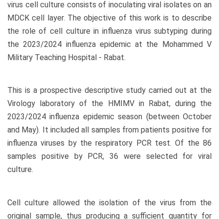
virus cell culture consists of inoculating viral isolates on an
MDCK cell layer. The objective of this work is to describe
the role of cell culture in influenza virus subtyping during
the 2023/2024 influenza epidemic at the Mohammed V
Military Teaching Hospital - Rabat.
This is a prospective descriptive study carried out at the
Virology laboratory of the HMIMV in Rabat, during the
2023/2024 influenza epidemic season (between October
and May). It included all samples from patients positive for
influenza viruses by the respiratory PCR test. Of the 86
samples positive by PCR, 36 were selected for viral
culture.
Cell culture allowed the isolation of the virus from the
original sample, thus producing a sufficient quantity for