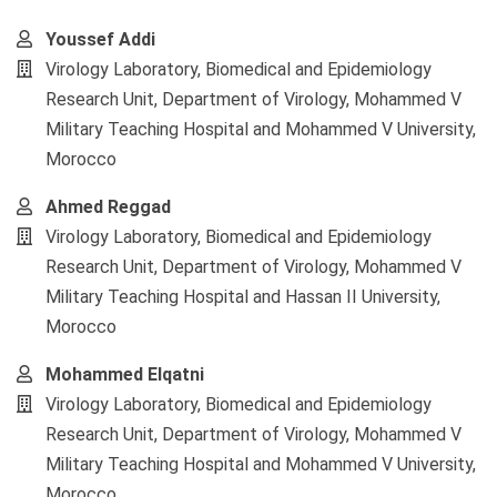
Youssef Addi
Virology Laboratory, Biomedical and Epidemiology
Research Unit, Department of Virology, Mohammed V
Military Teaching Hospital and Mohammed V University,
Morocco
Ahmed Reggad
Virology Laboratory, Biomedical and Epidemiology
Research Unit, Department of Virology, Mohammed V
Military Teaching Hospital and Hassan II University,
Morocco
Mohammed Elqatni
Virology Laboratory, Biomedical and Epidemiology
Research Unit, Department of Virology, Mohammed V
Military Teaching Hospital and Mohammed V University,
Morocco