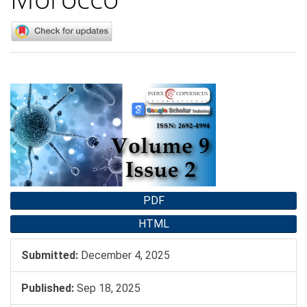
Article
Sidebar
PDF
HTML
Submitted:
December 4, 2025
Published:
Sep 18, 2025