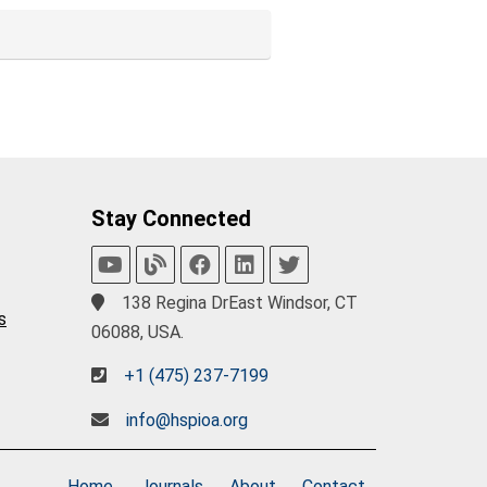
Stay Connected
138 Regina DrEast Windsor, CT
s
06088, USA.
+1 (475) 237-7199
info@hspioa.org
Home
Journals
About
Contact