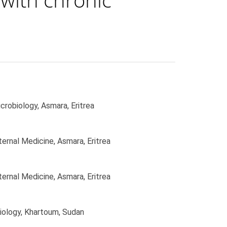
robiology, Asmara, Eritrea
ernal Medicine, Asmara, Eritrea
ernal Medicine, Asmara, Eritrea
iology, Khartoum, Sudan