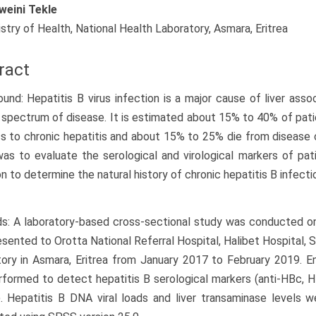
weini Tekle
istry of Health, National Health Laboratory, Asmara, Eritrea
ract
und: Hepatitis B virus infection is a major cause of liver asso
 spectrum of disease. It is estimated about 15% to 40% of patie
s to chronic hepatitis and about 15% to 25% die from disease 
as to evaluate the serological and virological markers of pati
on to determine the natural history of chronic hepatitis B infectio
: A laboratory-based cross-sectional study was conducted on
sented to Orotta National Referral Hospital, Halibet Hospital, 
ory in Asmara, Eritrea from January 2017 to February 2019. 
formed to detect hepatitis B serological markers (anti-HBc, 
 Hepatitis B DNA viral loads and liver transaminase levels 