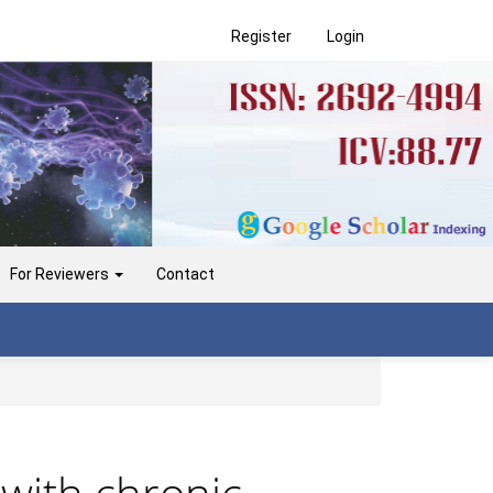
Register
Login
For Reviewers
Contact
s with chronic