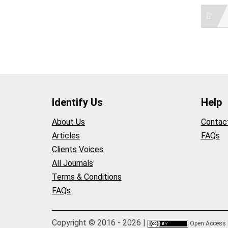
Identify Us
Help
About Us
Contac
Articles
FAQs
Clients Voices
All Journals
Terms & Conditions
FAQs
Copyright © 2016 - 2026 |
Open Access