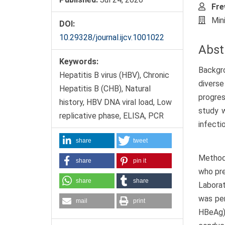
Fre
Min
DOI:
10.29328/journal.ijcv.1001022
Abst
Keywords:
Backgro
Hepatitis B virus (HBV), Chronic
diverse
Hepatitis B (CHB), Natural
progres
history, HBV DNA viral load, Low
study w
replicative phase, ELISA, PCR
infecti
share
tweet
Methods
share
pin it
who pre
share
share
Laborat
was per
mail
print
HBeAg).