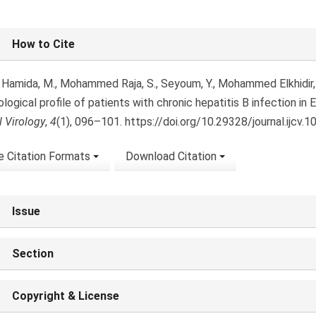
.
le
How to Cite
ls
 Hamida, M., Mohammed Raja, S., Seyoum, Y., Mohammed Elkhidir, I.
ological profile of patients with chronic hepatitis B infection in E
l Virology
,
4
(1), 096–101. https://doi.org/10.29328/journal.ijcv.
 Citation Formats
Download Citation
Issue
Section
Copyright & License