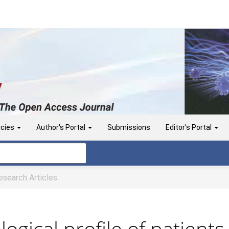
icies
Author's Portal
Submissions
Editor's Portal
search Articles
logical profile of patient