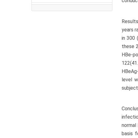
conduct
Results
years r
in 300 
these 2
HBe-po
122(41.
HBeAg-n
level 
subject
Conclu
infecti
normal 
basis f