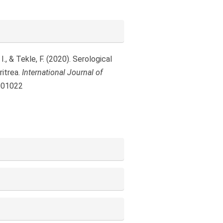
, & Tekle, F. (2020). Serological
ritrea.
International Journal of
1001022