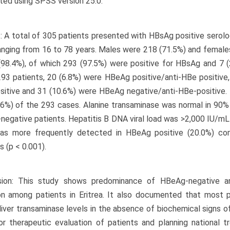
ed using SPSS version 25.0.
: A total of 305 patients presented with HBsAg positive serolo
anging from 16 to 78 years. Males were 218 (71.5%) and female
(98.4%), of which 293 (97.5%) were positive for HBsAg and 7 (
93 patients, 20 (6.8%) were HBeAg positive/anti-HBe positive
sitive and 31 (10.6%) were HBeAg negative/anti-HBe-positive
6%) of the 293 cases. Alanine transaminase was normal in 90%
egative patients. Hepatitis B DNA viral load was >2,000 IU/mL
was more frequently detected in HBeAg positive (20.0%) c
s (p < 0.001).
sion: This study shows predominance of HBeAg-negative a
on among patients in Eritrea. It also documented that most p
liver transaminase levels in the absence of biochemical signs of 
or therapeutic evaluation of patients and planning national t