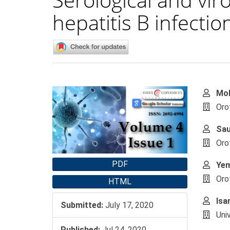
hepatitis B infection
Article
Main
Moh
Sidebar
Artic
Oro
Cont
Sa
Oro
PDF
Ye
Oro
HTML
Isa
Submitted:
July 17, 2020
Uni
Published:
Jul 24, 2020