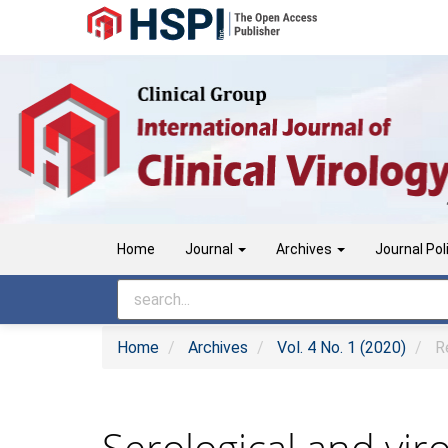
Main
Navigation
Main
Content
Sidebar
Home
Journal
Archives
Journal Pol
Home
Archives
Vol. 4 No. 1 (2020)
Re
Serological and viro