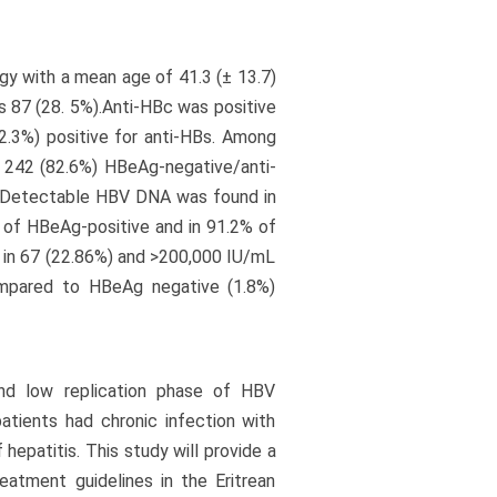
gy with a mean age of 41.3 (± 13.7)
s 87 (28. 5%).Anti-HBc was positive
2.3%) positive for anti-HBs. Among
, 242 (82.6%) HBeAg-negative/anti-
. Detectable HBV DNA was found in
 of HBeAg-positive and in 91.2% of
 in 67 (22.86%) and >200,000 IU/mL
ompared to HBeAg negative (1.8%)
nd low replication phase of HBV
atients had chronic infection with
hepatitis. This study will provide a
reatment guidelines in the Eritrean