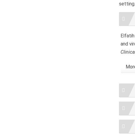
setting
Artic
Detai
Elfatih
and vir
Clinica
More