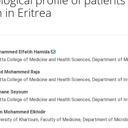
 in Eritrea
ammed Elfatih Hamida
le
tta College of Medicine and Health Sciences, Department of Mic
ent
ud Mohammed Raja
tta College of Medicine and Health Sciences, Department of Int
mane Seyoum
tta College of Medicine and Health Sciences, Department of Int
m Mohammed Elkhidir
versity of Khartoum, Faculty of Medicine, Department of Microb