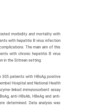
ciated morbidity and mortality with
nts with hepatitis B virus infection
complications. The main aim of this
ents with chronic hepatitis B virus
n in the Eritrean setting.
 305 patients with HBsAg positive
Sembel Hospital and National Health
Enzyme-linked immunosorbent assay
HBsAg, anti-HBsAb, HBeAg and anti-
were determined. Data analysis was