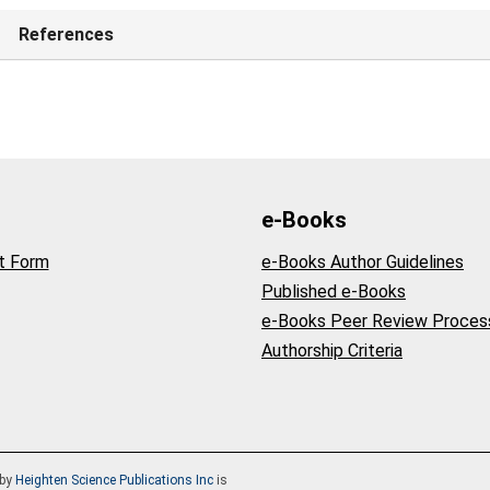
References
e-Books
t Form
e-Books Author Guidelines
Published e-Books
e-Books Peer Review Proces
Authorship Criteria
by
Heighten Science Publications Inc
is