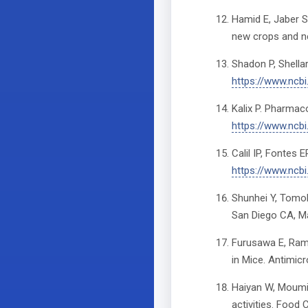
Hamid E, Jaber S
new crops and ne
Shadon P, Shella
https://www.ncb
Kalix P. Pharmac
https://www.ncb
Calil IP, Fontes 
https://www.ncb
Shunhei Y, Tomok
San Diego CA, Ma
Furusawa E, Rama
in Mice. Antimi
Haiyan W, Moumin
activities. Food 