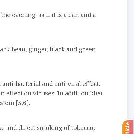
e evening, as if it is a ban and a
lack bean, ginger, black and green
ti-bacterial and anti-viral effect.
n effect on viruses. In addition khat
stem [5,6].
e and direct smoking of tobacco,