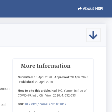
About HSPI
More Information
Submitted:
13 April 2020 |
Approved:
28 April 2020
|
Published:
29 April 2020
 Yemen
How to cite this article:
Kadi HO. Yemen is free of
COVID-19. Int J Clin Virol. 2020; 4: 032-033.
ail:
DOI:
10.29328/journal.ijcv.1001012