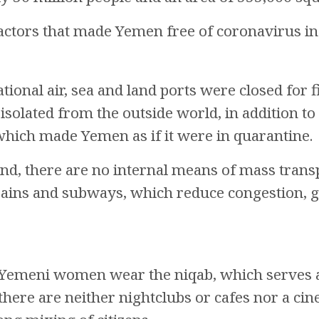
actors that made Yemen free of coronavirus in
tional air, sea and land ports were closed for f
olated from the outside world, in addition to
hich made Yemen as if it were in quarantine.
nd, there are no internal means of mass trans
trains and subways, which reduce congestion,
Yemeni women wear the niqab, which serves a
, there are neither nightclubs or cafes nor a c