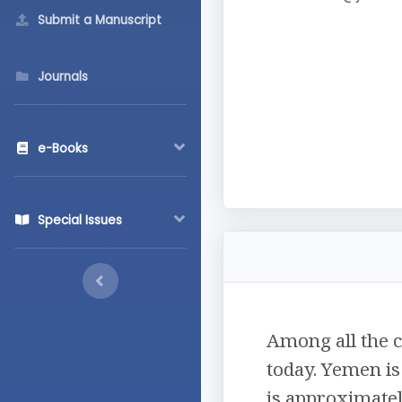
Submit a Manuscript
Journals
e-Books
Special Issues
Among all the c
today. Yemen is
is approximatel