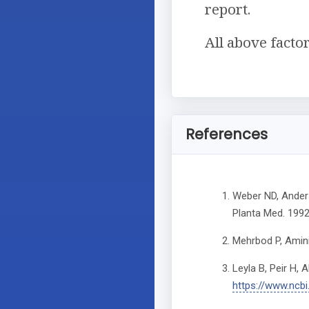
report.
All above facto
References
Weber ND, Anders
Planta Med. 1992
Mehrbod P, Amini 
Leyla B, Peir H, 
https://www.ncb