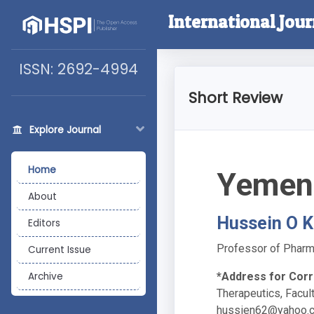
International Jour
ISSN: 2692-4994
Short Review
Explore Journal
Home
Yemen 
About
Hussein O K
Editors
Professor of Pharma
Current Issue
*Address for Cor
Archive
Therapeutics, Facul
hussien62@yahoo.