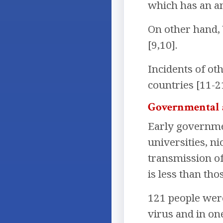
which has an ant
On other hand, 
[9,10].
Incidents of ot
countries [11-2
Governmental 
Early governme
universities, n
transmission of 
is less than tho
121 people wer
virus and in on