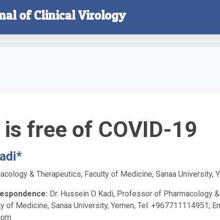
nal of Clinical Virology
is free of COVID-19
adi*
cology & Therapeutics, Faculty of Medicine, Sanaa University,
respondence:
Dr. Hussein O Kadi, Professor of Pharmacology &
ty of Medicine, Sanaa University, Yemen, Tel: +967711114951; Em
com