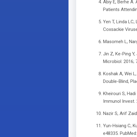
Abiy E, Berhe A. 
Patients Attendin
Yen T, Linda LC, 
Coxsackie Viruse
Masomeh L, Narge
Jin Z, Ke-Ping Y,
Microbiol. 2016;
Koshak A, Wei L,
Double-Blind, Pl
Kheirouri S, Had
Immunol Invest.
Nazir S, Arif Zai
Yun-Hsiang C, K
e48335. PubMed