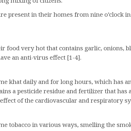
ng mixing of citizens.
e present in their homes from nine o’clock in th
ir food very hot that contains garlic, onions, b
ve an anti-virus effect [1-4].
 khat daily and for long hours, which has an an
ns a pesticide residue and fertilizer that has a
effect of the cardiovascular and respiratory sy
e tobacco in various ways, smelling the smok