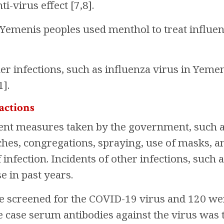
i-virus effect [7,8].
Yemenis peoples used menthol to treat influen
her infections, such as influenza virus in Yemen
1].
actions
nt measures taken by the government, such as
iches, congregations, spraying, use of masks, a
infection. Incidents of other infections, such a
se in past years.
e screened for the COVID-19 virus and 120 wer
e case serum antibodies against the virus was