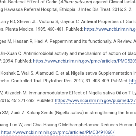
Anti-Bacterial Effect of Garlic (
Allium sativum
) against Clinical Isola
g Hawassa Referral Hospital, Ethiopia. J Infec Dis Treat. 2016; 2: 2.
Larry ED, Steven JL, Victoria S, Gaynor C. Antiviral Properties of Garl
s. Planta Medica. 1985, 460-461. PubMed:
https://www.ncbi.nlm.ni
s M, Hassan R, Hadi A. Peppermint and its functionally. A Review. Arc
 Jin-Xuan C. Antimicrobiolal activity and mechanism of action of blac
 7: 2094. PubMed:
https://www.ncbi.nlm.nih.gov/pmc/articles/PMC520
 Koshak E, Wali S, Alamoudi O, et al. Nigella sativa Supplementati
acebo-Controlled Trial. Phytother Res. 2017; 31: 403-409. PubMed:
htt
i V, Alizadeh M. Immunomodulatory Effect of Nigella sativa Oil on T L
 2016; 45: 271-283. PubMed:
https://www.ncbi.nlm.nih.gov/pubmed/2
di SM, Zaidi Z. Kalonji Seeds (Nigella sativa) in strengthening the I
uang-Lun W, and Chia-Hsiang C.Methamphetamine Reduces Human Inf
:
https://www.ncbi.nlm.nih.gov/pmc/articles/PMC3491060/