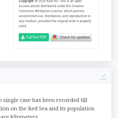
Copyright:
© 2020 Kadi HO. This is an open
access article distributed under the Creative
Commons Attribution License, which permits
unrestricted use, distribution, and reproduction in
any medium, provided the original work is properly
cited.
FullText PDF
 single case has been recorded till
tion on the Red Sea and its population
uare kilometers.