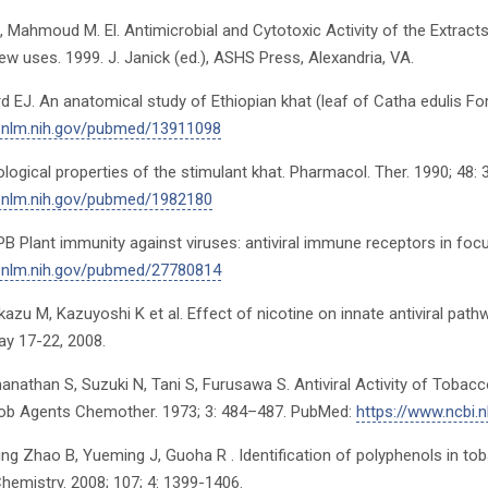
, Mahmoud M. El. Antimicrobial and Cytotoxic Activity of the Extract
w uses. 1999. J. Janick (ed.), ASHS Press, Alexandria, VA.
rd EJ. An anatomical study of Ethiopian khat (leaf of Catha edulis 
i.nlm.nih.gov/pubmed/13911098
ological properties of the stimulant khat. Pharmacol. Ther. 1990; 48
i.nlm.nih.gov/pubmed/1982180
EPB Plant immunity against viruses: antiviral immune receptors in foc
i.nlm.nih.gov/pubmed/27780814
azu M, Kazuyoshi K et al. Effect of nicotine on innate antiviral pa
y 17-22, 2008.
nathan S, Suzuki N, Tani S, Furusawa S. Antiviral Activity of Tob
crob Agents Chemother. 1973; 3: 484–487. PubMed:
https://www.ncbi.
g Zhao B, Yueming J, Guoha R . Identification of polyphenols in toba
Chemistry. 2008; 107; 4: 1399-1406.