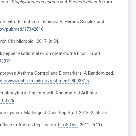
tes of
Staphylococcus aureus
and
Escherichia coli
from
ic: In vitro Effects on Influenza B, Herpes Simplex and
h.gov/pubmed/17342616
h Clin Microbiol. 2017; 8: 54.
k pepper esstiontial oil on meat-borne E.coli. Front
9337/
on Improves Asthma Control and Biomarkers: A Randomized,
ps://www.ncbi.nlm.nih.gov/pubmed/28093815
ymphocytes in Patients with Rheumatoid Arthritis.
7100726
mmune system. Madridge J Case Rep Stud. 2018; 2: 55-56.
luenza A Virus Replication.
PLoS One
. 2012; 7(11):