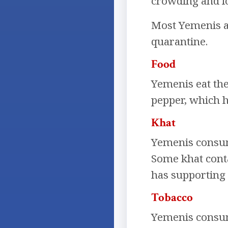
crowding and lo
Most Yemenis ar
quarantine.
Food
Yemenis eat the
pepper, which ha
Khat
Yemenis consume
Some khat contai
has supporting 
Tobacco
Yemenis consum