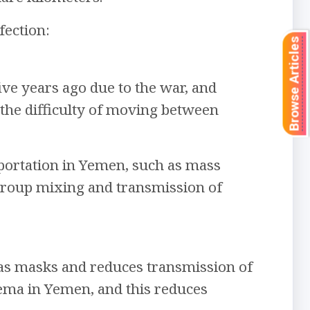
fection:
Browse Articles
ive years ago due to the war, and
 the difficulty of moving between
portation in Yemen, such as mass
 group mixing and transmission of
s masks and reduces transmission of
inema in Yemen, and this reduces