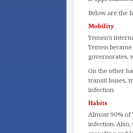
Below are the f
Mobility
Yemen’s interna
Yemen became is
governorates, w
On the other ha
transit buses, 
infection.
Habits
Almost 90% of 
infection. Also