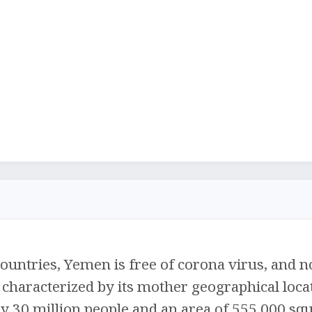
ountries, Yemen is free of corona virus, and no
 characterized by its mother geographical loca
y 30 million people and an area of ​​555,000 sq