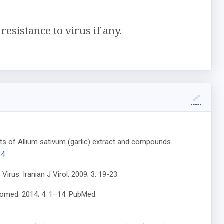
esistance to virus if any.
cts of Allium sativum (garlic) extract and compounds.
64
Virus. Iranian J Virol. 2009; 3: 19-23.
hytomed. 2014; 4: 1–14. PubMed: