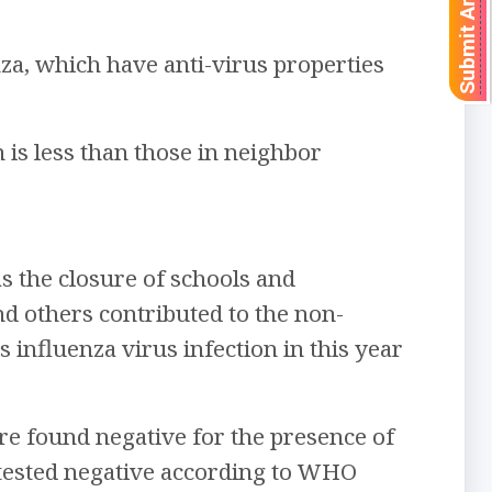
Submit Article
za, which have anti-virus properties
 is less than those in neighbor
 the closure of schools and
nd others contributed to the non-
s influenza virus infection in this year
e found negative for the presence of
 tested negative according to WHO