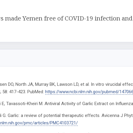
rs made Yemen free of COVID-19 infection and r
en DO, North JA, Murray BK, Lawson LD, et al. In vitro virucidal effe
; 58: 417-423. PubMed:
https://www.ncbi.nlm.nih.gov/pubmed/14706
E, Tavassoti-Kheiri M. Antiviral Activity of Garlic Extract on Influenza 
Ali G. Garlic: a review of potential therapeutic effects. Avicenna J P
i.nlm.nih.gov/pmc/articles/PMC4103721/