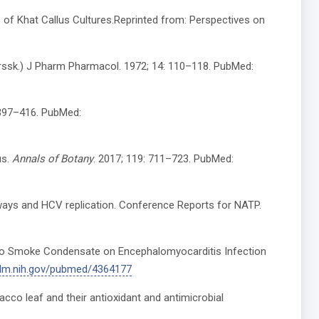
s of Khat Callus Cultures.Reprinted from: Perspectives on
Forssk.) J Pharm Pharmacol. 1972; 14: 110–118. PubMed:
: 397–416. PubMed:
us.
Annals of Botany
. 2017; 119: 711–723. PubMed:
thways and HCV replication. Conference Reports for NATP.
acco Smoke Condensate on Encephalomyocarditis Infection
nlm.nih.gov/pubmed/4364177
cco leaf and their antioxidant and antimicrobial