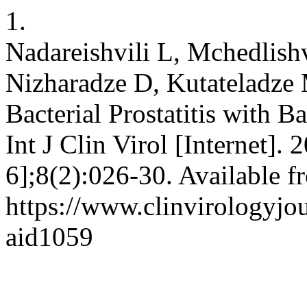
1.
Nadareishvili L, Mchedlish
Nizharadze D, Kutateladze 
Bacterial Prostatitis with B
Int J Clin Virol [Internet].
6];8(2):026-30. Available f
https://www.clinvirologyjou
aid1059