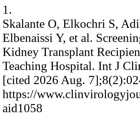
1.
Skalante O, Elkochri S, Adi
Elbenaissi Y, et al. Screeni
Kidney Transplant Recipie
Teaching Hospital. Int J Cli
[cited 2026 Aug. 7];8(2):02
https://www.clinvirologyjou
aid1058