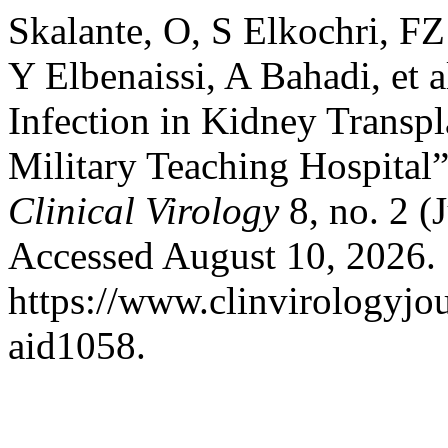
Skalante, O, S Elkochri, FZ
Y Elbenaissi, A Bahadi, et 
Infection in Kidney Transp
Military Teaching Hospital
Clinical Virology
8, no. 2 (
Accessed August 10, 2026.
https://www.clinvirologyjou
aid1058.