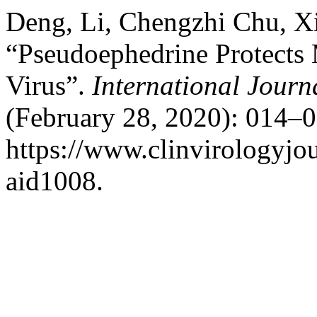
Deng, Li, Chengzhi Chu, X
“Pseudoephedrine Protects
Virus”.
International Journa
(February 28, 2020): 014–0
https://www.clinvirologyjou
aid1008.