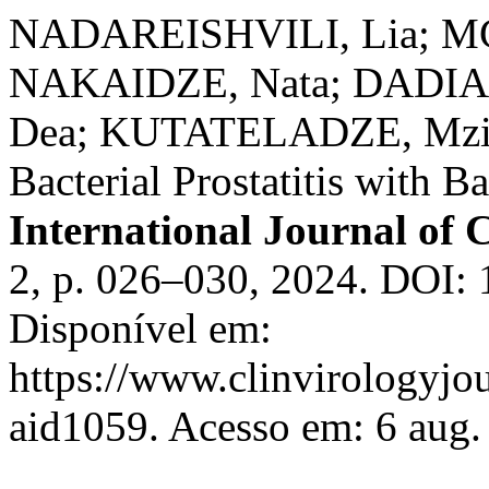
NADAREISHVILI, Lia; M
NAKAIDZE, Nata; DADIA
Dea; KUTATELADZE, Mzia.
Bacterial Prostatitis with B
International Journal of C
2, p. 026–030, 2024. DOI: 
Disponível em:
https://www.clinvirologyjou
aid1059. Acesso em: 6 aug.