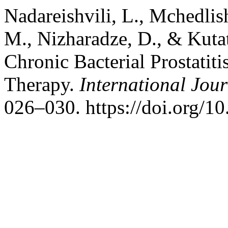
Nadareishvili, L., Mchedlish
M., Nizharadze, D., & Kutat
Chronic Bacterial Prostatiti
Therapy.
International Jour
026–030. https://doi.org/1