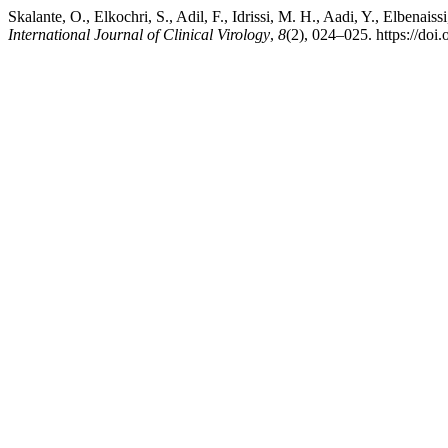
Skalante, O., Elkochri, S., Adil, F., Idrissi, M. H., Aadi, Y., Elben
International Journal of Clinical Virology
,
8
(2), 024–025. https://doi