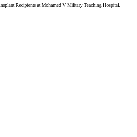
 Transplant Recipients at Mohamed V Military Teaching Hospital.