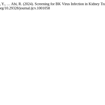
aissi, Y., … Abi, R. (2024). Screening for BK Virus Infection in Kidney
.org/10.29328/journal.ijcv.1001058