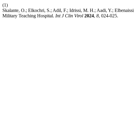
(1)
Skalante, O.; Elkochri, S.; Adil, F.; Idrissi, M. H.; Aadi, Y.; Elben
Military Teaching Hospital.
Int J Clin Virol
2024
,
8
, 024-025.