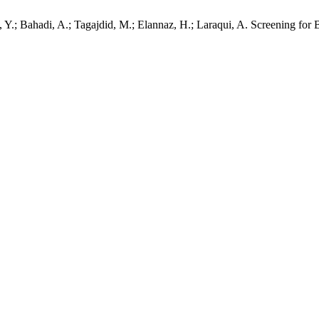
aissi, Y.; Bahadi, A.; Tagajdid, M.; Elannaz, H.; Laraqui, A. Screening 