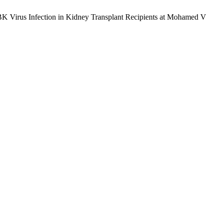
for BK Virus Infection in Kidney Transplant Recipients at Mohamed V