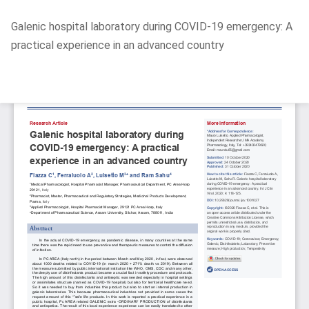
Return
Galenic hospital laboratory during COVID-19 emergency: A
to
practical experience in an advanced country
Article
Details
Do
D
P