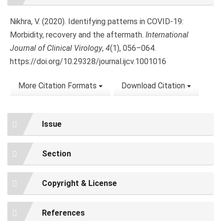
Details
Nikhra, V. (2020). Identifying patterns in COVID-19:
Morbidity, recovery and the aftermath.
International
Journal of Clinical Virology
,
4
(1), 056–064.
https://doi.org/10.29328/journal.ijcv.1001016
More Citation Formats
Download Citation
Issue
Section
Copyright & License
References