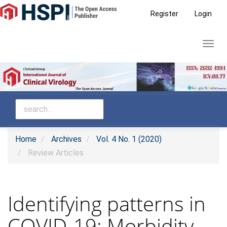
Main
Register
Login
Navigation
Main
Toggl
Content
navig
Sidebar
Home
Archives
Vol. 4 No. 1 (2020)
Review Articles
Identifying patterns in
COVID-19: Morbidity,