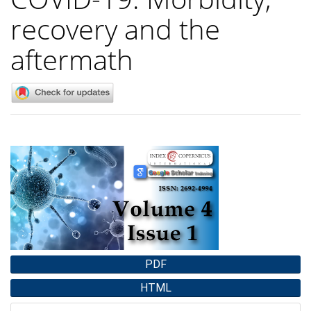
recovery and the
aftermath
Article
Sidebar
PDF
HTML