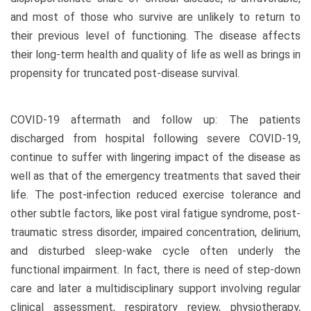
and most of those who survive are unlikely to return to
their previous level of functioning. The disease affects
their long-term health and quality of life as well as brings in
propensity for truncated post-disease survival.
COVID-19 aftermath and follow up: The patients
discharged from hospital following severe COVID-19,
continue to suffer with lingering impact of the disease as
well as that of the emergency treatments that saved their
life. The post-infection reduced exercise tolerance and
other subtle factors, like post viral fatigue syndrome, post-
traumatic stress disorder, impaired concentration, delirium,
and disturbed sleep-wake cycle often underly the
functional impairment. In fact, there is need of step-down
care and later a multidisciplinary support involving regular
clinical assessment, respiratory review, physiotherapy,