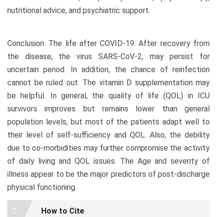
nutritional advice, and psychiatric support.
Conclusion: The life after COVID-19: After recovery from
the disease, the virus SARS-CoV-2, may persist for
uncertain period. In addition, the chance of reinfection
cannot be ruled out. The vitamin D supplementation may
be helpful. In general, the quality of life (QOL) in ICU
survivors improves but remains lower than general
population levels, but most of the patients adapt well to
their level of self-sufficiency and QOL. Also, the debility
due to co-morbidities may further compromise the activity
of daily living and QOL issues. The Age and severity of
illness appear to be the major predictors of post-discharge
physical functioning.
Article
How to Cite