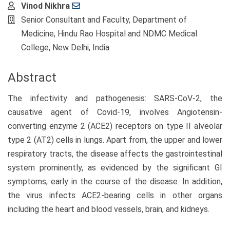
Main
Vinod Nikhra
Article
Senior Consultant and Faculty, Department of
Content
Medicine, Hindu Rao Hospital and NDMC Medical
College, New Delhi, India
Abstract
The infectivity and pathogenesis: SARS-CoV-2, the
causative agent of Covid-19, involves Angiotensin-
converting enzyme 2 (ACE2) receptors on type II alveolar
type 2 (AT2) cells in lungs. Apart from, the upper and lower
respiratory tracts, the disease affects the gastrointestinal
system prominently, as evidenced by the significant GI
symptoms, early in the course of the disease. In addition,
the virus infects ACE2-bearing cells in other organs
including the heart and blood vessels, brain, and kidneys.