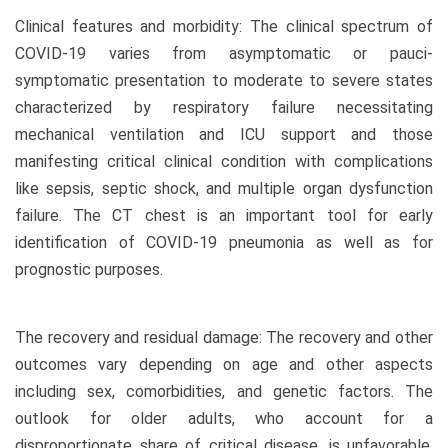
Clinical features and morbidity: The clinical spectrum of
COVID-19 varies from asymptomatic or pauci-
symptomatic presentation to moderate to severe states
characterized by respiratory failure necessitating
mechanical ventilation and ICU support and those
manifesting critical clinical condition with complications
like sepsis, septic shock, and multiple organ dysfunction
failure. The CT chest is an important tool for early
identification of COVID-19 pneumonia as well as for
prognostic purposes.
The recovery and residual damage: The recovery and other
outcomes vary depending on age and other aspects
including sex, comorbidities, and genetic factors. The
outlook for older adults, who account for a
disproportionate share of critical disease, is unfavorable,