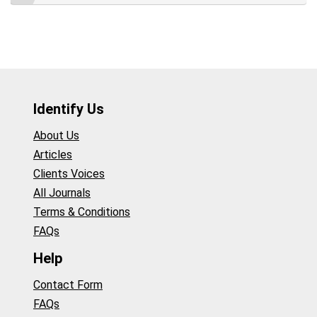
Identify Us
About Us
Articles
Clients Voices
All Journals
Terms & Conditions
FAQs
Help
Contact Form
FAQs