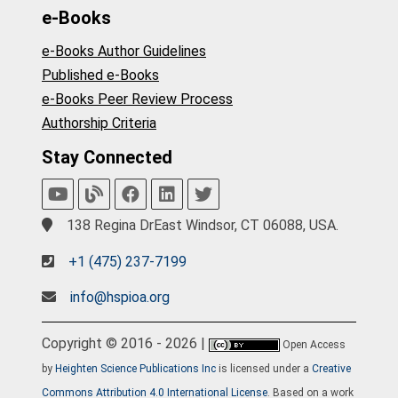
e-Books
e-Books Author Guidelines
Published e-Books
e-Books Peer Review Process
Authorship Criteria
Stay Connected
138 Regina DrEast Windsor, CT 06088, USA.
+1 (475) 237-7199
info@hspioa.org
Copyright © 2016 - 2026 |
Open Access
by
Heighten Science Publications Inc
is licensed under a
Creative
Commons Attribution 4.0 International License
. Based on a work