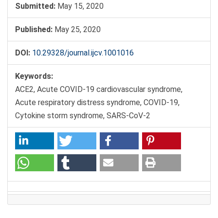
Submitted:
May 15, 2020
Published:
May 25, 2020
DOI:
10.29328/journal.ijcv.1001016
Keywords:
ACE2, Acute COVID-19 cardiovascular syndrome,
Acute respiratory distress syndrome, COVID-19,
Cytokine storm syndrome, SARS-CoV-2